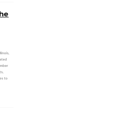
the
linois,
rated
tember
ts,
es to