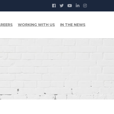
REERS
WORKING WITH US
IN THE NEWS