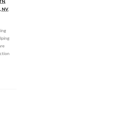
 TN
,
, NV
,
ting
elping
are
ction