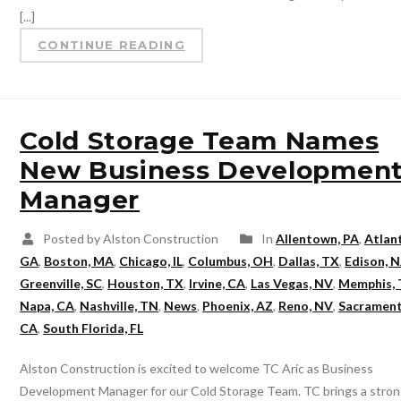
[...]
CONTINUE READING
Cold Storage Team Names
New Business Developmen
Manager
Posted by Alston Construction
In
Allentown, PA
,
Atlan
GA
,
Boston, MA
,
Chicago, IL
,
Columbus, OH
,
Dallas, TX
,
Edison, N
Greenville, SC
,
Houston, TX
,
Irvine, CA
,
Las Vegas, NV
,
Memphis,
Napa, CA
,
Nashville, TN
,
News
,
Phoenix, AZ
,
Reno, NV
,
Sacrament
CA
,
South Florida, FL
Alston Construction is excited to welcome TC Aric as Business
Development Manager for our Cold Storage Team. TC brings a stro