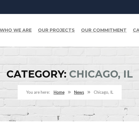
WHO WE ARE
OUR PROJECTS
OUR COMMITMENT
CA
CATEGORY:
CHICAGO, IL
Home
News
Chicago, IL