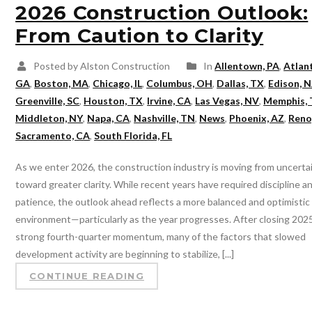
2026 Construction Outlook:
From Caution to Clarity
Posted by Alston Construction
In
Allentown, PA
,
Atlan
GA
,
Boston, MA
,
Chicago, IL
,
Columbus, OH
,
Dallas, TX
,
Edison, N
Greenville, SC
,
Houston, TX
,
Irvine, CA
,
Las Vegas, NV
,
Memphis,
Middleton, NY
,
Napa, CA
,
Nashville, TN
,
News
,
Phoenix, AZ
,
Reno
Sacramento, CA
,
South Florida, FL
As we enter 2026, the construction industry is moving from uncerta
toward greater clarity. While recent years have required discipline a
patience, the outlook ahead reflects a more balanced and optimistic
environment—particularly as the year progresses. After closing 202
strong fourth-quarter momentum, many of the factors that slowed
development activity are beginning to stabilize, [...]
CONTINUE READING