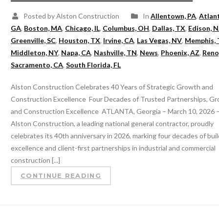
Posted by Alston Construction
In
Allentown, PA
,
Atlan
GA
,
Boston, MA
,
Chicago, IL
,
Columbus, OH
,
Dallas, TX
,
Edison, N
Greenville, SC
,
Houston, TX
,
Irvine, CA
,
Las Vegas, NV
,
Memphis,
Middleton, NY
,
Napa, CA
,
Nashville, TN
,
News
,
Phoenix, AZ
,
Reno
Sacramento, CA
,
South Florida, FL
Alston Construction Celebrates 40 Years of Strategic Growth and
Construction Excellence Four Decades of Trusted Partnerships, G
and Construction Excellence ATLANTA, Georgia – March 10, 2026 
Alston Construction, a leading national general contractor, proudly
celebrates its 40th anniversary in 2026, marking four decades of bui
excellence and client-first partnerships in industrial and commercial
construction [...]
CONTINUE READING