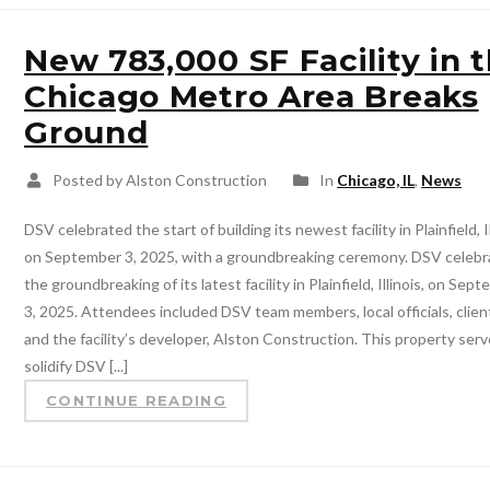
New 783,000 SF Facility in 
Chicago Metro Area Breaks
Ground
Posted by Alston Construction
In
Chicago, IL
,
News
DSV celebrated the start of building its newest facility in Plainfield, Il
on September 3, 2025, with a groundbreaking ceremony. DSV celeb
the groundbreaking of its latest facility in Plainfield, Illinois, on Sep
3, 2025. Attendees included DSV team members, local officials, clien
and the facility’s developer, Alston Construction. This property serv
solidify DSV [...]
CONTINUE READING