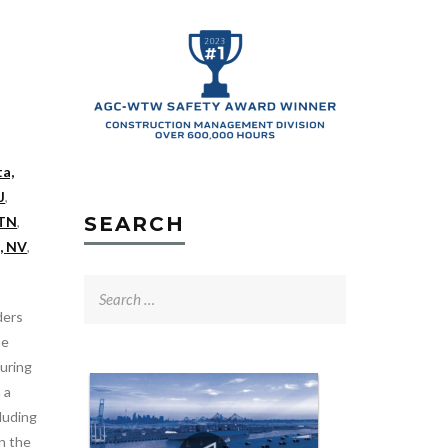
ta,
J
,
SEARCH
 TN
,
, NV
,
Search
for:
ders
he
uring
 a
luding
an the