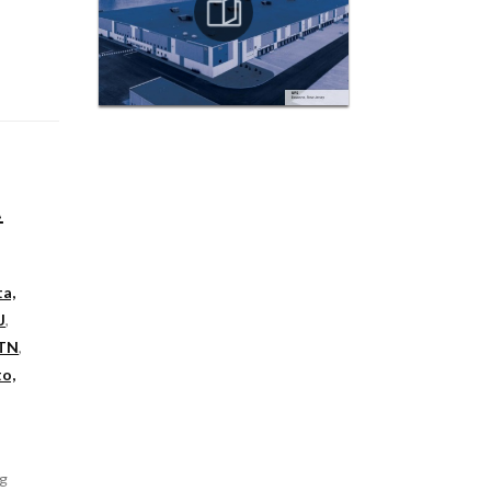
t
ta,
J
,
 TN
,
o,
ng