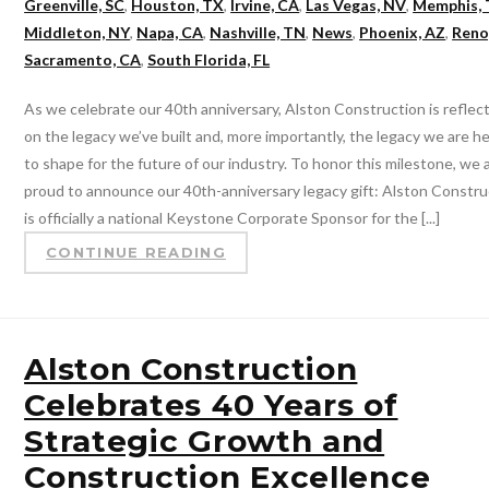
Greenville, SC
,
Houston, TX
,
Irvine, CA
,
Las Vegas, NV
,
Memphis,
Middleton, NY
,
Napa, CA
,
Nashville, TN
,
News
,
Phoenix, AZ
,
Reno
Sacramento, CA
,
South Florida, FL
As we celebrate our 40th anniversary, Alston Construction is reflec
on the legacy we’ve built and, more importantly, the legacy we are h
to shape for the future of our industry. To honor this milestone, we 
proud to announce our 40th-anniversary legacy gift: Alston Constru
is officially a national Keystone Corporate Sponsor for the [...]
CONTINUE READING
Alston Construction
Celebrates 40 Years of
Strategic Growth and
Construction Excellence