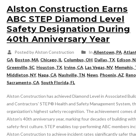
Alston Construction Earns
ABC STEP Diamond Level
Safety Designation During
40th Anniversary Year
Posted by Alston Construction
In
Allentown, PA
,
Atlan
GA
,
Boston, MA
,
Chicago, IL
,
Columbus, OH
,
Dallas, TX
,
Edison, N
Greenville, SC
,
Houston, TX
,
Irvine, CA
,
Las Vegas, NV
,
Memphis,
Middleton, NY
,
Napa, CA
,
Nashville, TN
,
News
,
Phoenix, AZ
,
Reno
Sacramento, CA
,
South Florida, FL
Alston Construction has achieved Diamond Level in Associated Buil
and Contractors' STEP® Health and Safety Management System, t
organization's highest safety recognition. The achievement comes d
Alston's 40th anniversary year, marking four decades of building with
safety-first culture. STEP enables top-performing ABC members inc
Alston Construction to achieve incident rates significantly safer th