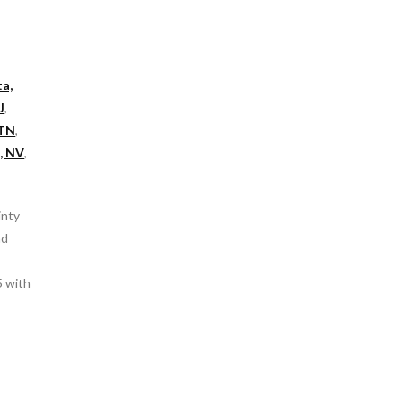
ta,
J
,
 TN
,
, NV
,
inty
nd
5 with