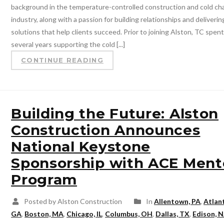
background in the temperature-controlled construction and cold ch
industry, along with a passion for building relationships and deliverin
solutions that help clients succeed. Prior to joining Alston, TC spen
several years supporting the cold [...]
CONTINUE READING
Building the Future: Alston
Construction Announces
National Keystone
Sponsorship with ACE Ment
Program
Posted by Alston Construction
In
Allentown, PA
,
Atlan
GA
,
Boston, MA
,
Chicago, IL
,
Columbus, OH
,
Dallas, TX
,
Edison, N