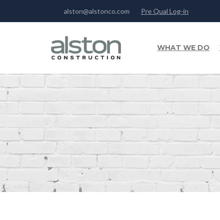
alston@alstonco.com
Pre Qual Log-in
WHAT WE DO