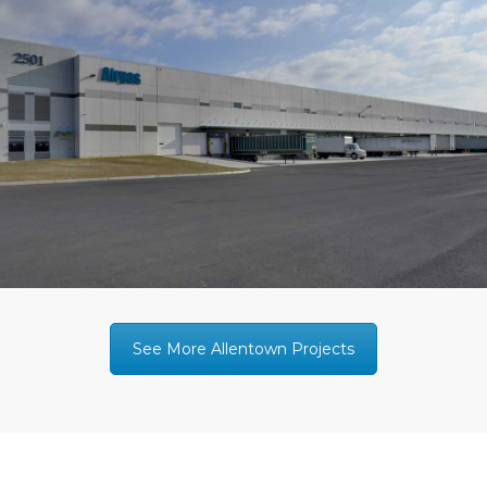
See More Allentown Projects