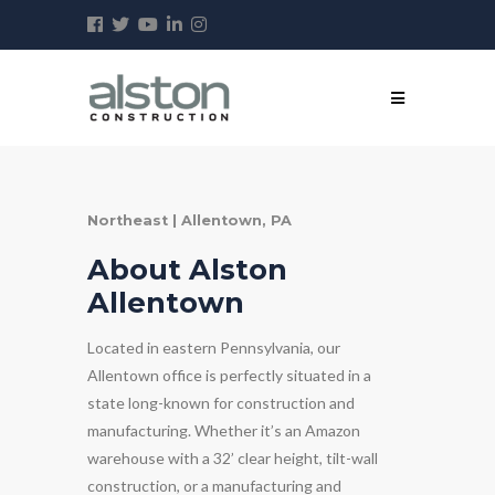
Northeast | Allentown, PA
About Alston
Allentown
Located in eastern Pennsylvania, our
Allentown office is perfectly situated in a
state long-known for construction and
manufacturing. Whether it’s an Amazon
warehouse with a 32’ clear height, tilt-wall
construction, or a manufacturing and