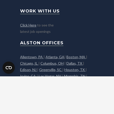
WORK WITH US
Click Here
to see the
latest job openings
ALSTON OFFICES
Allentown, PA
|
Atlanta, GA
|
Boston, MA
|
Chicago, IL
|
Columbus, OH
|
Dallas, TX
|
Edison, NJ
|
Greenville, SC
|
Houston, TX
|
Irvine, CA
|
Las Vegas, NV
|
Memphis, TN
|
Middleton, NY
|
Napa, CA
|
Nashville, TN
|
Phoenix, AZ
|
Reno, NV
|
Sacramento, CA
|
South Florida, FL
|