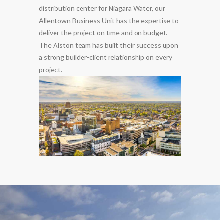
distribution center for Niagara Water, our
Allentown Business Unit has the expertise to
deliver the project on time and on budget.
The Alston team has built their success upon
a strong builder-client relationship on every
project.