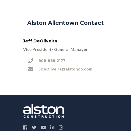
Alston Allentown Contact
Jeff DeOliveira
Vice President/ General Manager
908-868-2177
JDeOliveira@alstonco.com