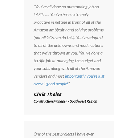
“You’ve all done an outstanding job on
LAS1! …. You’ve been extremely
proactive in getting in front of all of the
Amazon ambiguity and solving problems
(not all GCs can do this). You’ve adapted
to all of the unknowns and modifications
that we’ve thrown at you. You’ve done a
terrific job at managing the budget and
your subs along with all of the Amazon
vendors and most
importantly you’re just
overall good people!
”
Chris Theiss
Construction Manager – Southwest Region
One of the best projects I have ever