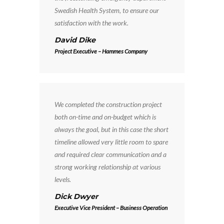
Swedish Health System, to ensure our
satisfaction with the work.
David Dike
Project Executive – Hammes Company
We completed the construction project
both on-time and on-budget which is
always the goal, but in this case the short
timeline allowed very little room to spare
and required clear communication and a
strong working relationship at various
levels.
Dick Dwyer
Executive Vice President – Business Operation