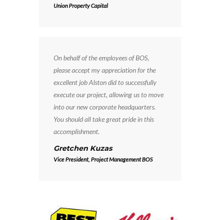
Union Property Capital
On behalf of the employees of BOS,
please accept my appreciation for the
excellent job Alston did to successfully
execute our project, allowing us to move
into our new corporate headquarters.
You should all take great pride in this
accomplishment.
Gretchen Kuzas
Vice President, Project Management BOS