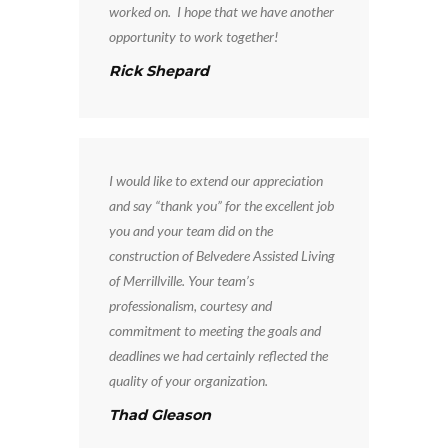
worked on. I hope that we have another
opportunity to work together!
Rick Shepard
I would like to extend our appreciation
and say “thank you” for the excellent job
you and your team did on the
construction of Belvedere Assisted Living
of Merrillville. Your team’s
professionalism, courtesy and
commitment to meeting the goals and
deadlines we had certainly reflected the
quality of your organization.
Thad Gleason