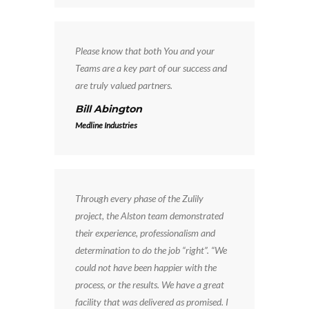
Please know that both You and your
Teams are a key part of our success and
are truly valued partners.
Bill Abington
Medline Industries
Through every phase of the Zulily
project, the Alston team demonstrated
their experience, professionalism and
determination to do the job “right”. “We
could not have been happier with the
process, or the results. We have a great
facility that was delivered as promised. I