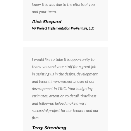
know this was due to the efforts of you
and your team.
Rick Shepard
VP Project Implementation ProVenture, LLC
I would like to take this opportunity to
thank you and your staff for a great job
in assisting us in the design, development
and tenant improvement phases of our
development in TRIC. Your budgeting
estimates, attention to detail, timeliness
and follow-up helped make a very
successful project for our tenants and our
firm.
Terry Strenberg