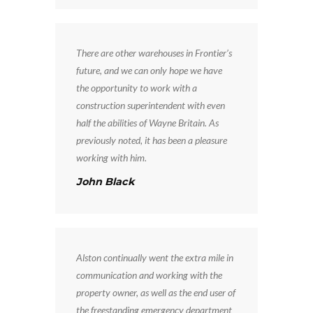
There are other warehouses in Frontier’s
future, and we can only hope we have
the opportunity to work with a
construction superintendent with even
half the abilities of Wayne Britain. As
previously noted, it has been a pleasure
working with him.
John Black
Alston continually went the extra mile in
communication and working with the
property owner, as well as the end user of
the freestanding emergency department