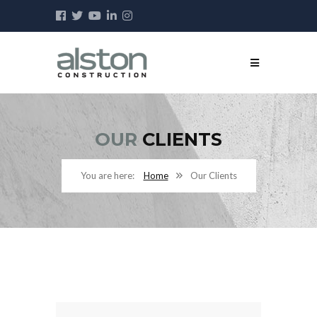
OUR
CLIENTS
Home
Our Clients