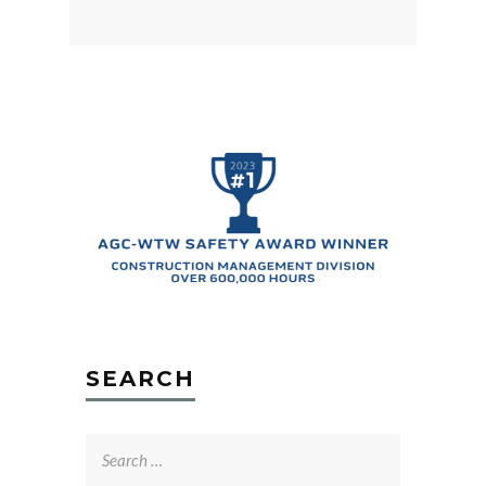
SEARCH
Search
for: