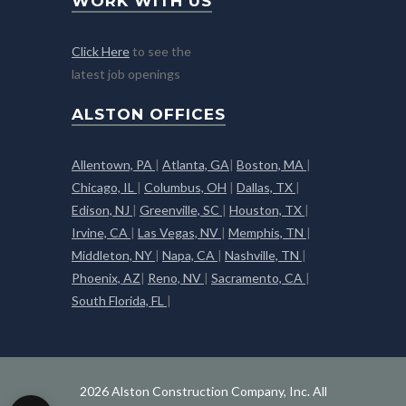
WORK WITH US
Click Here
to see the
latest job openings
ALSTON OFFICES
Allentown, PA
|
Atlanta, GA
|
Boston, MA
|
Chicago, IL
|
Columbus, OH
|
Dallas, TX
|
Edison, NJ
|
Greenville, SC
|
Houston, TX
|
Irvine, CA
|
Las Vegas, NV
|
Memphis, TN
|
Middleton, NY
|
Napa, CA
|
Nashville, TN
|
Phoenix, AZ
|
Reno, NV
|
Sacramento, CA
|
South Florida, FL
|
2026 Alston Construction Company, Inc. All