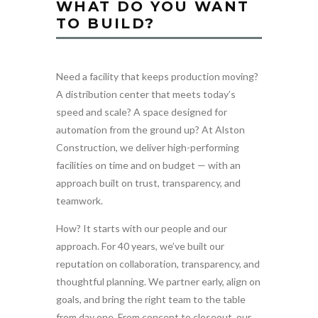
WHAT DO YOU WANT
TO BUILD?
Need a facility that keeps production moving?
A distribution center that meets today’s
speed and scale? A space designed for
automation from the ground up? At Alston
Construction, we deliver high-performing
facilities on time and on budget — with an
approach built on trust, transparency, and
teamwork.
How? It starts with our people and our
approach. For 40 years, we’ve built our
reputation on collaboration, transparency, and
thoughtful planning. We partner early, align on
goals, and bring the right team to the table
from day one. From concept to closeout, our