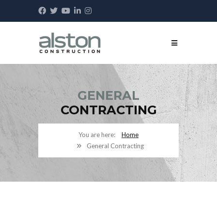
GENERAL
CONTRACTING
Home
General Contracting