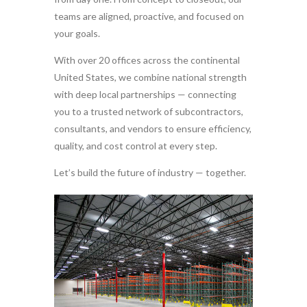
teams are aligned, proactive, and focused on
your goals.
With over 20 offices across the continental
United States, we combine national strength
with deep local partnerships — connecting
you to a trusted network of subcontractors,
consultants, and vendors to ensure efficiency,
quality, and cost control at every step.
Let’s build the future of industry — together.