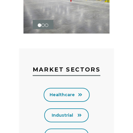
MARKET SECTORS
Healthcare
Industrial