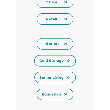
Office
Retail
Interiors
Cold Storage
Senior Living
Education