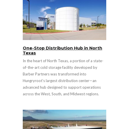
One-Stop Distribution Hub in North
Texas
In the heart of North Texas, a portion of a state-
of-the-art cold storage facility developed by
Barber Partners was transformed into
Hungryroot’s largest distribution center—an
advanced hub designed to support operations
across the West, South, and Midwest regions.