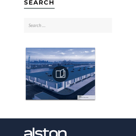
SEARCH
Search
for: