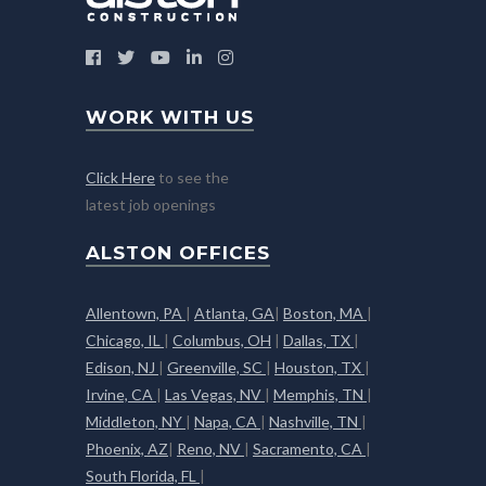
WORK WITH US
Click Here
to see the
latest job openings
ALSTON OFFICES
Allentown, PA
|
Atlanta, GA
|
Boston, MA
|
Chicago, IL
|
Columbus, OH
|
Dallas, TX
|
Edison, NJ
|
Greenville, SC
|
Houston, TX
|
Irvine, CA
|
Las Vegas, NV
|
Memphis, TN
|
Middleton, NY
|
Napa, CA
|
Nashville, TN
|
Phoenix, AZ
|
Reno, NV
|
Sacramento, CA
|
South Florida, FL
|