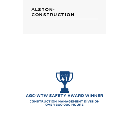
ALSTON-
CONSTRUCTION