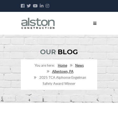
OUR
BLOG
Home
News
Allentown, PA
2025 TCA Alphonse Engelman
Safety Award Winner