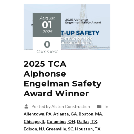
August
01
2025
0
Comment
2025 TCA
Alphonse
Engelman Safety
Award Winner
Posted by Alston Construction
In
Allentown, PA
,
Atlanta, GA
,
Boston, MA
,
Chicago, IL
,
Columbus, OH
,
Dallas, TX
,
Edison, NJ
,
Greenville, SC
,
Houston, TX
,