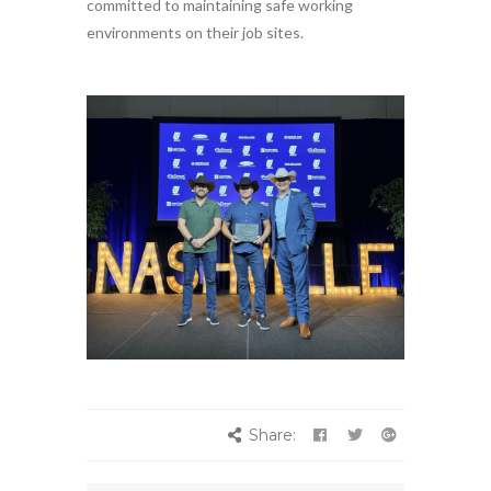
committed to maintaining safe working
environments on their job sites.
Share: