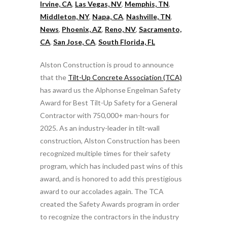
Irvine, CA
,
Las Vegas, NV
,
Memphis, TN
,
Middleton, NY
,
Napa, CA
,
Nashville, TN
,
News
,
Phoenix, AZ
,
Reno, NV
,
Sacramento,
CA
,
San Jose, CA
,
South Florida, FL
Alston Construction is proud to announce
that the
Tilt-Up Concrete Association (TCA)
has award us the Alphonse Engelman Safety
Award for Best Tilt-Up Safety for a General
Contractor with 750,000+ man-hours for
2025. As an industry-leader in tilt-wall
construction, Alston Construction has been
recognized multiple times for their safety
program, which has included past wins of this
award, and is honored to add this prestigious
award to our accolades again. The TCA
created the Safety Awards program in order
to recognize the contractors in the industry