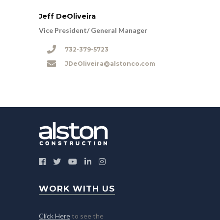
Jeff DeOliveira
Vice President/ General Manager
732-379-5723
JDeOliveira@alstonco.com
WORK WITH US
Click Here
to see the