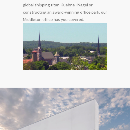
global shipping titan Kuehne+Nagel or
constructing an award-winning office park, our
Middleton office has you covered.