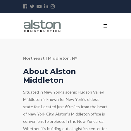
Northeast | Middleton, NY
About Alston
Middleton
Situated in New York’s scenic Hudson Valley,
Middleton is known for New York’s oldest
state fair. Located just 60 miles from the heart
of New York City, Alston’s Middleton office is
convenient to projects in the New York area.
Whether it’s building out a logistics center for