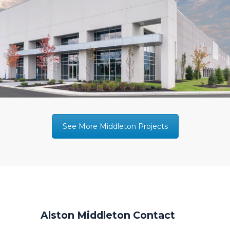
See More Middleton Projects
Alston Middleton Contact