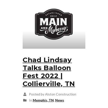
Chad Lindsay
Talks Balloon
Fest 2022 |
Collierville, TN
Posted by Alston Construction
In
Memphis, TN
,
News