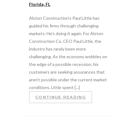
Florida, FL
Alston Construction's Paul Little has
guided his firms through challenging
markets. He's doing it again. For Alston
Construction Co. CEO Paul Little, the
industry has rarely been more
challenging. As the economy wobbles on
the edge of a possible recession, his
customers are seeking assurances that
aren’t possible under the current market
conditions. Little spent [...]
CONTINUE READING