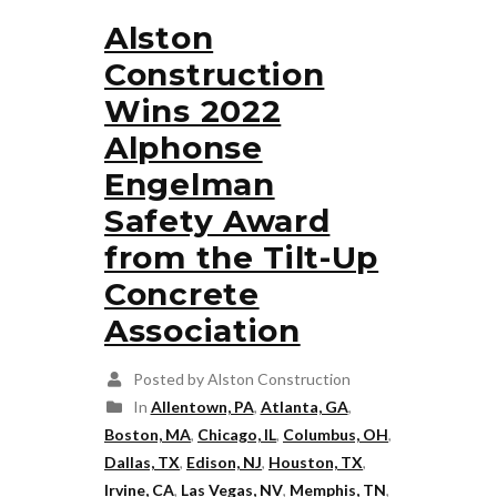
Alston
Construction
Wins 2022
Alphonse
Engelman
Safety Award
from the Tilt-Up
Concrete
Association
Posted by Alston Construction
In
Allentown, PA
,
Atlanta, GA
,
Boston, MA
,
Chicago, IL
,
Columbus, OH
,
Dallas, TX
,
Edison, NJ
,
Houston, TX
,
Irvine, CA
,
Las Vegas, NV
,
Memphis, TN
,