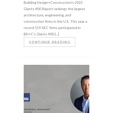
Building Design+Construction's 2022
Giants 400 Report rankings the largest
architecture, engineering, and
construction firms in the U.S. This year a
record 519 AEC firms participated in
BD+C's Giants 400 [...]
CONTINUE READING