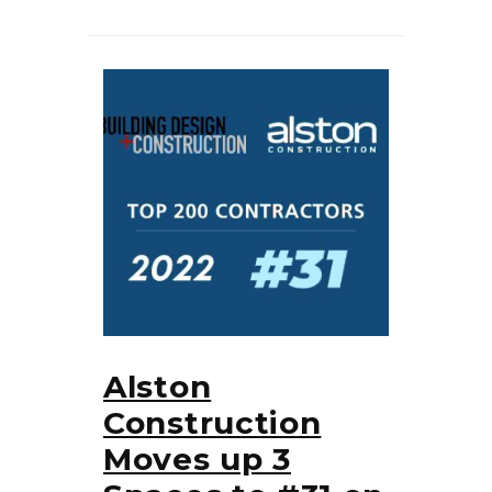
Alston
Construction
Moves up 3