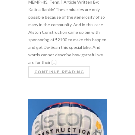
MEMPHIS, Tenn. | Article Written By:
Katina Rankin"These miracles are only
possible because of the generosity of so
many in the community. And in this case
Alston Construction came up big with
sponsoring of $2100 to make this happen
and get De-Sean this special bike. And
words cannot describe how grateful we
are for their [...]
CONTINUE READING