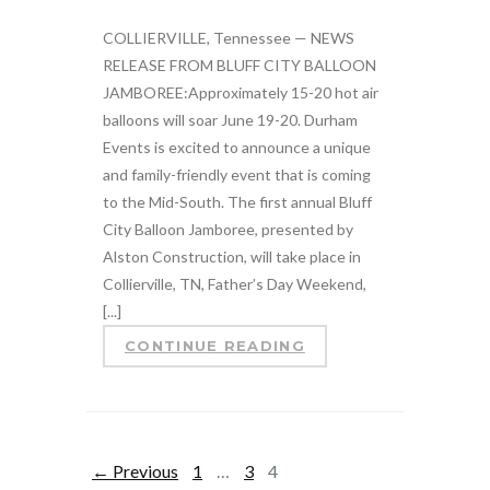
COLLIERVILLE, Tennessee — NEWS
RELEASE FROM BLUFF CITY BALLOON
JAMBOREE:Approximately 15-20 hot air
balloons will soar June 19-20. Durham
Events is excited to announce a unique
and family-friendly event that is coming
to the Mid-South. The first annual Bluff
City Balloon Jamboree, presented by
Alston Construction, will take place in
Collierville, TN, Father’s Day Weekend,
[...]
CONTINUE READING
← Previous
1
…
3
4