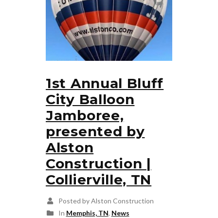
1st Annual Bluff
City Balloon
Jamboree,
presented by
Alston
Construction |
Collierville, TN
Posted by Alston Construction
In
Memphis, TN
,
News