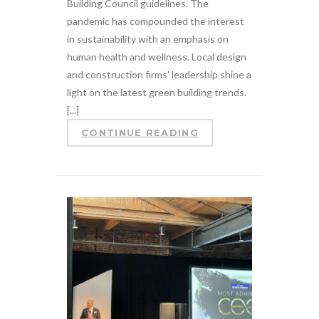
Building Council guidelines. The
pandemic has compounded the interest
in sustainability with an emphasis on
human health and wellness. Local design
and construction firms' leadership shine a
light on the latest green building trends.
[...]
CONTINUE READING