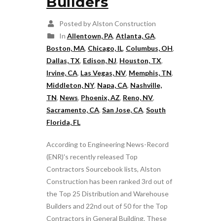
Builders
Posted by Alston Construction
In
Allentown, PA
,
Atlanta, GA
,
Boston, MA
,
Chicago, IL
,
Columbus, OH
,
Dallas, TX
,
Edison, NJ
,
Houston, TX
,
Irvine, CA
,
Las Vegas, NV
,
Memphis, TN
,
Middleton, NY
,
Napa, CA
,
Nashville,
TN
,
News
,
Phoenix, AZ
,
Reno, NV
,
Sacramento, CA
,
San Jose, CA
,
South
Florida, FL
According to Engineering News-Record
(ENR)'s recently released Top
Contractors Sourcebook lists, Alston
Construction has been ranked 3rd out of
the Top 25 Distribution and Warehouse
Builders and 22nd out of 50 for the Top
Contractors in General Building. These