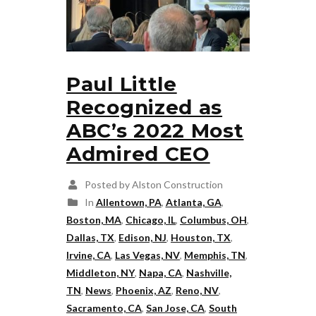
Paul Little
Recognized as
ABC’s 2022 Most
Admired CEO
Posted by Alston Construction
In
Allentown, PA
,
Atlanta, GA
,
Boston, MA
,
Chicago, IL
,
Columbus, OH
,
Dallas, TX
,
Edison, NJ
,
Houston, TX
,
Irvine, CA
,
Las Vegas, NV
,
Memphis, TN
,
Middleton, NY
,
Napa, CA
,
Nashville,
TN
,
News
,
Phoenix, AZ
,
Reno, NV
,
Sacramento, CA
,
San Jose, CA
,
South