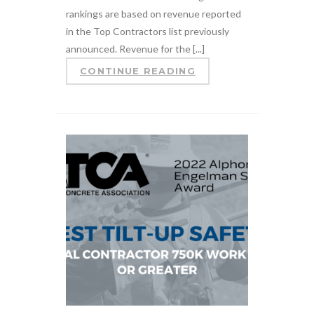
rankings are based on revenue reported
in the Top Contractors list previously
announced. Revenue for the [...]
CONTINUE READING