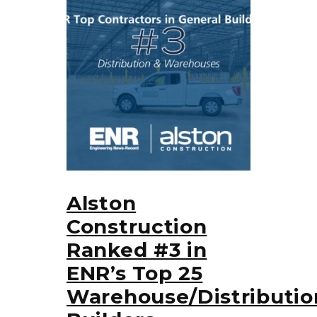
Alston
Construction
Ranked #3 in
ENR’s Top 25
Warehouse/Distributio