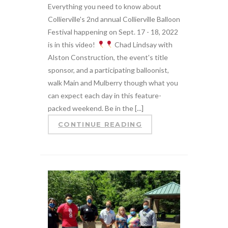
Everything you need to know about
Collierville's 2nd annual Collierville Balloon
Festival happening on Sept. 17 - 18, 2022
is in this video!
Chad Lindsay with
Alston Construction, the event's title
sponsor, and a participating balloonist,
walk Main and Mulberry though what you
can expect each day in this feature-
packed weekend. Be in the [...]
CONTINUE READING