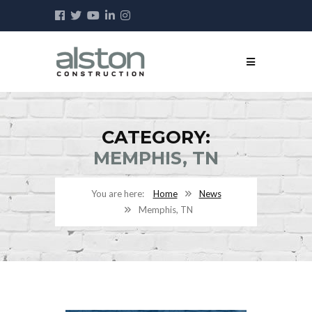
CATEGORY:
MEMPHIS, TN
Home
News
Memphis, TN