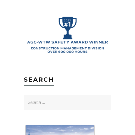
SEARCH
Search
for: