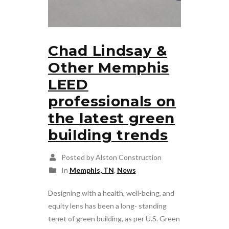
Chad Lindsay &
Other Memphis
LEED
professionals on
the latest green
building trends
Posted by Alston Construction
In
Memphis, TN
,
News
Designing with a health, well-being, and
equity lens has been a long- standing
tenet of green building, as per U.S. Green