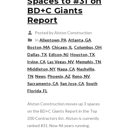
Spaces to #31 on
BD+C Giants
Report
Posted by Alston Construction
In
Allentown, PA
,
Atlanta, GA
,
Boston, MA
,
Chicago, IL
,
Columbus, OH
,
Dallas, TX
,
Edison, NJ
,
Houston, TX
,
Irvine, CA
,
Las Vegas, NV
,
Memphis, TN
,
Middleton, NY
,
Napa, CA
,
Nashville,
TN
,
News
,
Phoenix, AZ
,
Reno, NV
,
Sacramento, CA
,
San Jose, CA
,
South
Florida, FL
Alston Construction moves up 3 spaces
on the BD+C Giants Report in the Top
200 Contractors list. Alston is currently
ranked #31. Now 46 years running,