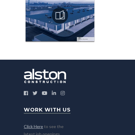
WORK WITH US
Click Here
to see the
latest job openings