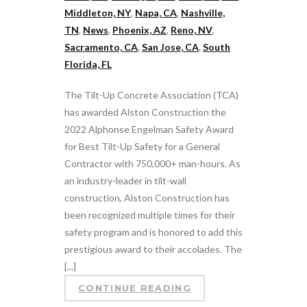
Middleton, NY
,
Napa, CA
,
Nashville,
TN
,
News
,
Phoenix, AZ
,
Reno, NV
,
Sacramento, CA
,
San Jose, CA
,
South
Florida, FL
The Tilt-Up Concrete Association (TCA)
has awarded Alston Construction the
2022 Alphonse Engelman Safety Award
for Best Tilt-Up Safety for a General
Contractor with 750,000+ man-hours. As
an industry-leader in tilt-wall
construction, Alston Construction has
been recognized multiple times for their
safety program and is honored to add this
prestigious award to their accolades. The
[...]
CONTINUE READING