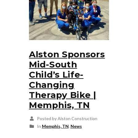
Alston Sponsors
Mid-South
Child’s Life-
Changing
Therapy Bike |
Memphis, TN
Posted by Alston Construction
In
Memphis, TN
,
News