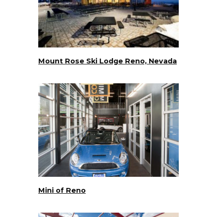
Mount Rose Ski Lodge Reno, Nevada
Mini of Reno