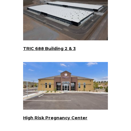
TRIC 688 Building 2 & 3
High Risk Pregnancy Center