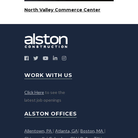
North Valley Commerce Center
WORK WITH US
Click Here
to see the
latest job openings
ALSTON OFFICES
Allentown, PA
|
Atlanta, GA
|
Boston, MA
|