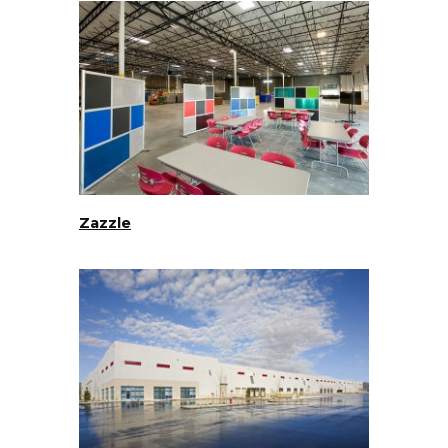
Zazzle