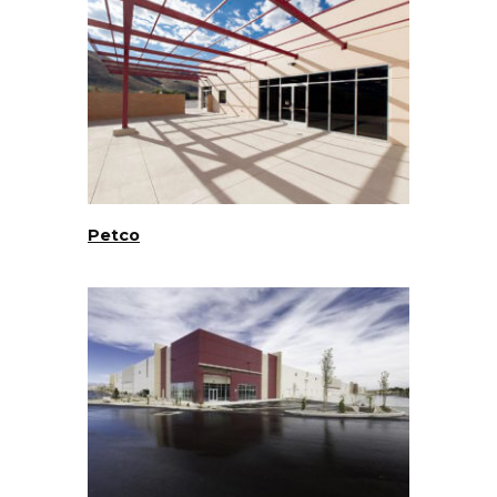
Petco