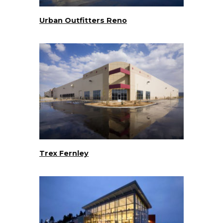
Urban Outfitters Reno
Trex Fernley