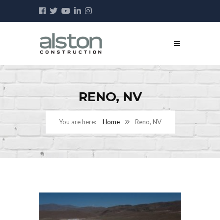
RENO, NV
Home
Reno, NV