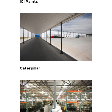
ICI Paints
Caterpillar