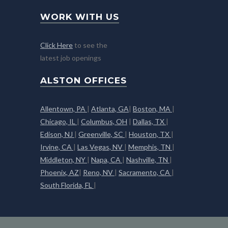
WORK WITH US
Click Here
to see the
latest job openings
ALSTON OFFICES
Allentown, PA
|
Atlanta, GA
|
Boston, MA
|
Chicago, IL
|
Columbus, OH
|
Dallas, TX
|
Edison, NJ
|
Greenville, SC
|
Houston, TX
|
Irvine, CA
|
Las Vegas, NV
|
Memphis, TN
|
Middleton, NY
|
Napa, CA
|
Nashville, TN
|
Phoenix, AZ
|
Reno, NV
|
Sacramento, CA
|
South Florida, FL
|