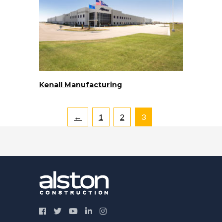
Kenall Manufacturing
←
1
2
3