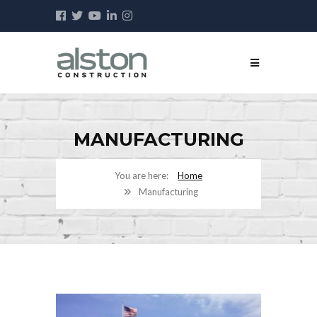
MANUFACTURING
Home
Manufacturing