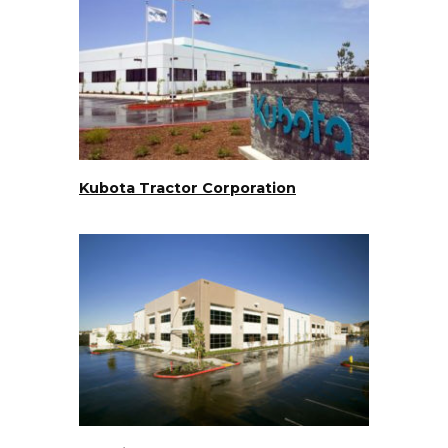
Kubota Tractor Corporation