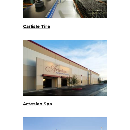
Carlisle Tire
Artesian Spa