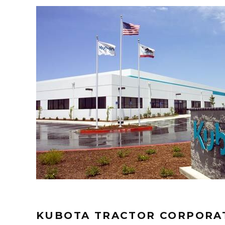
KUBOTA TRACTOR CORPORAT