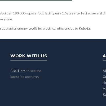
uilt an 180,000-square-foot facility on a 17-acre site. Facing several c
very one.
ubstantial energy credit for electrical efficiencies to Kubota.
WORK WITH US
A
Click Here
to see the
A
latest job openings
C
H
M
R