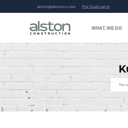
alston@alstonco.com
Pre Qual Log-in
WHAT WE DO
K