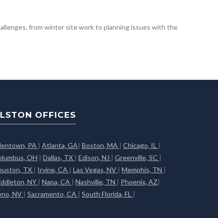
hallenges, from winter site work to planning issues with the
LSTON OFFICES
llentown, PA
|
Atlanta, GA
|
Boston, MA
|
Chicago, IL
|
olumbus, OH
|
Dallas, TX
|
Edison, NJ
|
Greenville, SC
|
ouston, TX
|
Irvine, CA
|
Las Vegas, NV
|
Memphis, TN
|
iddleton, NY
|
Napa, CA
|
Nashville, TN
|
Phoenix, AZ
|
eno, NV
|
Sacramento, CA
|
South Florida, FL
|