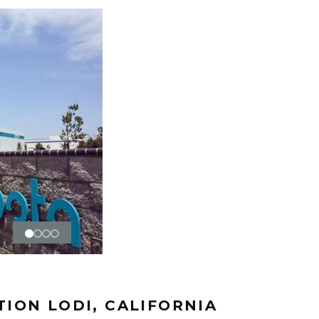
ION LODI, CALIFORNIA