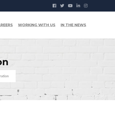
REERS
WORKING WITH US
IN THE NEWS
on
ration