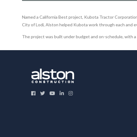
Named a California Best project, Kubota Tractor Corporation b
City of Lodi, Alston helped Kubota work through each and e
The project was built under budget and on-schedule, with a s