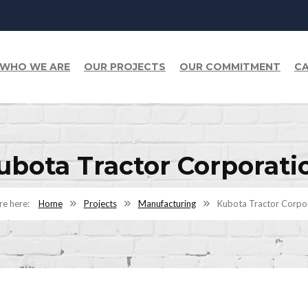
WHO WE ARE
OUR PROJECTS
OUR COMMITMENT
CA
ubota Tractor Corporati
Home
Projects
Manufacturing
Kubota Tractor Corpo