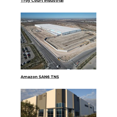
Troy Court Industrial
Amazon SAN6 TNS