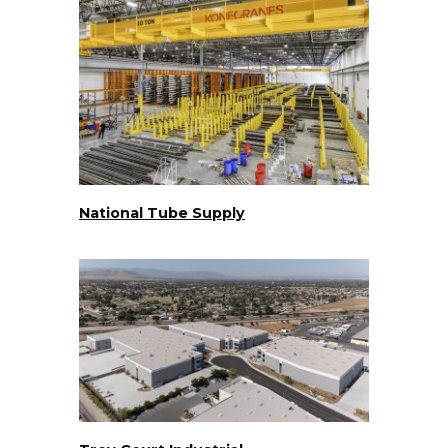
National Tube Supply