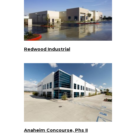
Redwood Industrial
Anaheim Concourse, Phs II