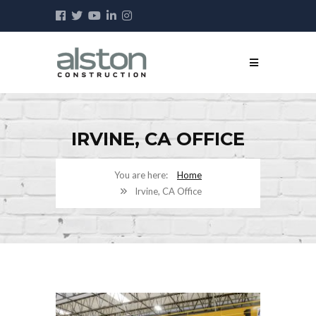
IRVINE, CA OFFICE
Home
Irvine, CA Office