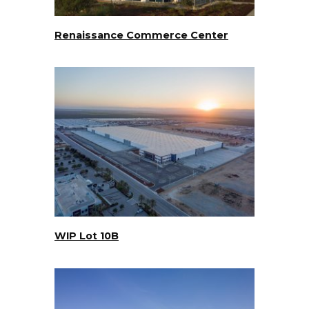
Renaissance Commerce Center
WIP Lot 10B