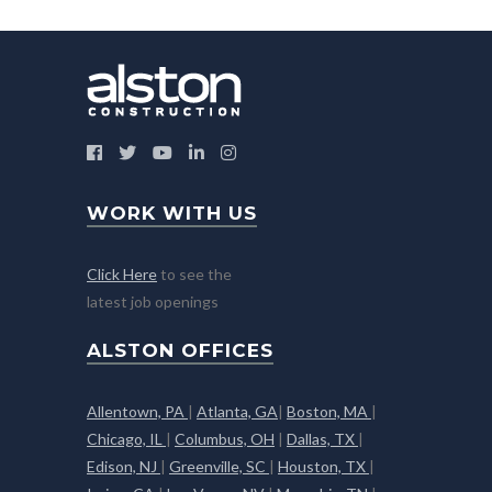
WORK WITH US
Click Here
to see the
latest job openings
ALSTON OFFICES
Allentown, PA
|
Atlanta, GA
|
Boston, MA
|
Chicago, IL
|
Columbus, OH
|
Dallas, TX
|
Edison, NJ
|
Greenville, SC
|
Houston, TX
|