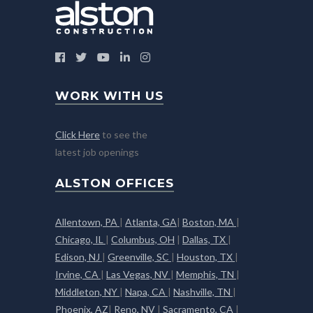
WORK WITH US
Click Here
to see the
latest job openings
ALSTON OFFICES
Allentown, PA
|
Atlanta, GA
|
Boston, MA
|
Chicago, IL
|
Columbus, OH
|
Dallas, TX
|
Edison, NJ
|
Greenville, SC
|
Houston, TX
|
Irvine, CA
|
Las Vegas, NV
|
Memphis, TN
|
Middleton, NY
|
Napa, CA
|
Nashville, TN
|
Phoenix, AZ
|
Reno, NV
|
Sacramento, CA
|