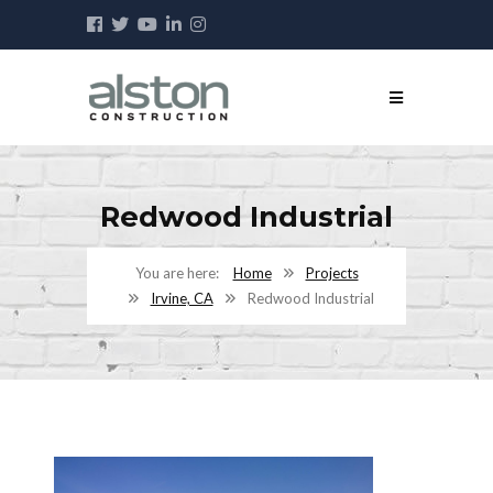
Redwood Industrial
Home
Projects
Irvine, CA
Redwood Industrial