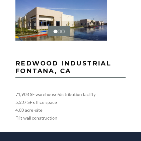
REDWOOD INDUSTRIAL
FONTANA, CA
71,908 SF warehouse/distribution facility
5,537 SF office space
4.03 acre-site
Tilt wall construction