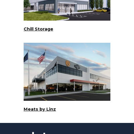
Chill Storage
Meats by Linz