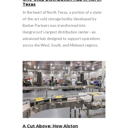
Texas
In the heart of North Texas, a portion of a state-
of-the-art cold storage facility developed by
Barber Partners was transformed into
Hungryroot’s largest distribution center—an
advanced hub designed to support operations
across the West, South, and Midwest regions.
A Cut Above: How Alston