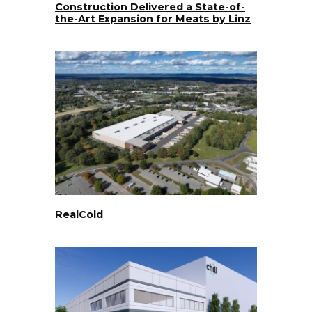
Construction Delivered a State-of-
the-Art Expansion for Meats by Linz
RealCold