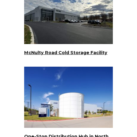
McNulty Road Cold Storage Facility
One-Stop Distribution Hub in North