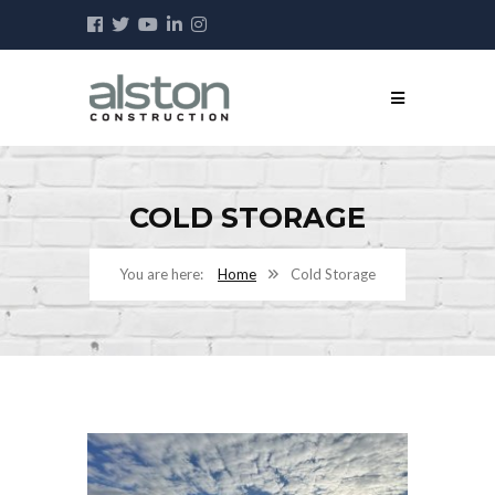
COLD STORAGE
Home
Cold Storage