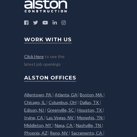
WORK WITH US
Click Here
to see the
latest job openings
ALSTON OFFICES
Allentown, PA
|
Atlanta, GA
|
Boston, MA
|
Chicago, IL
|
Columbus, OH
|
Dallas, TX
|
Edison, NJ
|
Greenville, SC
|
Houston, TX
|
Irvine, CA
|
Las Vegas, NV
|
Memphis, TN
|
Middleton, NY
|
Napa, CA
|
Nashville, TN
|
Phoenix, AZ
|
Reno, NV
|
Sacramento, CA
|