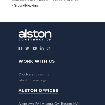
•
Groundbreaking
WORK WITH US
Click Here
to see the
latest job openings
ALSTON OFFICES
Allentown, PA
|
Atlanta, GA
|
Boston, MA
|