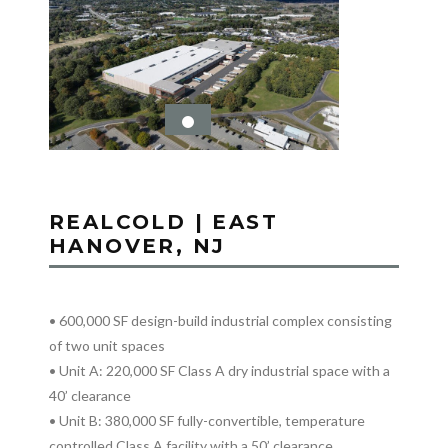
REALCOLD | EAST
HANOVER, NJ
• 600,000 SF design-build industrial complex consisting
of two unit spaces
• Unit A: 220,000 SF Class A dry industrial space with a
40’ clearance
• Unit B: 380,000 SF fully-convertible, temperature
controlled Class A facility with a 50’ clearance