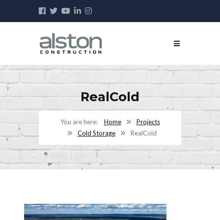
RealCold
Home
Projects
Cold Storage
RealCold