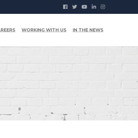
REERS
WORKING WITH US
IN THE NEWS