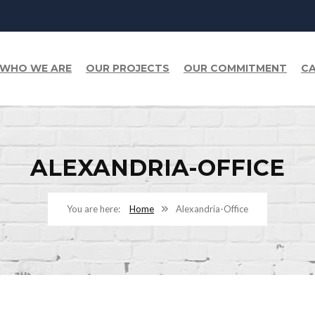
WHO WE ARE
OUR PROJECTS
OUR COMMITMENT
CA
ALEXANDRIA-OFFICE
Home
Alexandria-Office