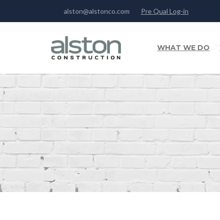
alston@alstonco.com
Pre Qual Log-in
WHAT WE DO