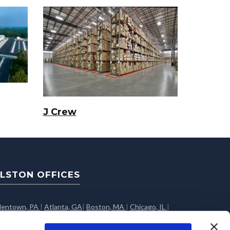
J Crew
LSTON OFFICES
llentown, PA
|
Atlanta, GA
|
Boston, MA
|
Chicago, IL
|
olumbus, OH
|
Dallas, TX
|
Edison, NJ
|
Greenville, SC
|