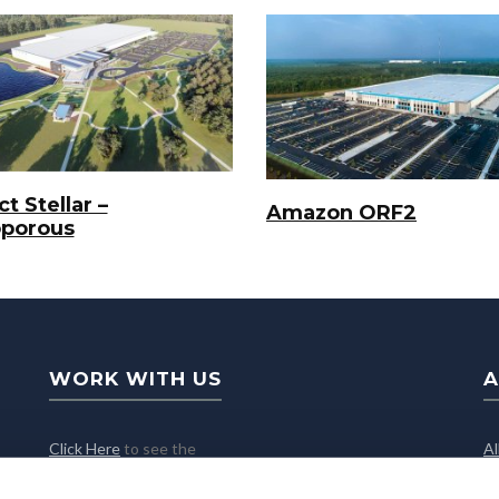
t Stellar –
Amazon ORF2
oporous
WORK WITH US
A
Click Here
to see the
A
latest job openings
C