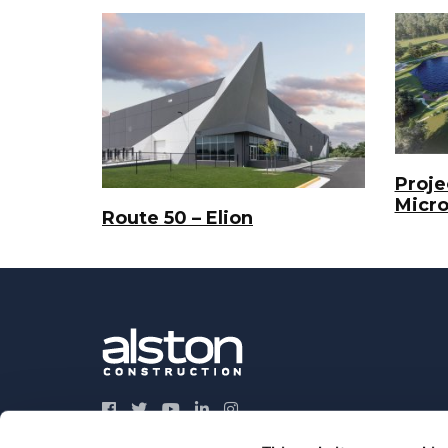
Projec
Micr
Route 50 – Elion