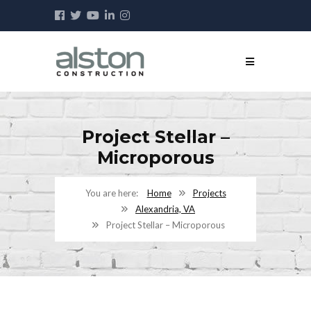
Project Stellar –
Microporous
Home
Projects
Alexandria, VA
Project Stellar – Microporous