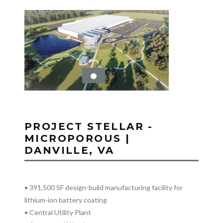
PROJECT STELLAR -
MICROPOROUS |
DANVILLE, VA
• 391,500 SF design-build manufacturing facility for
lithium-ion battery coating
• Central Utility Plant