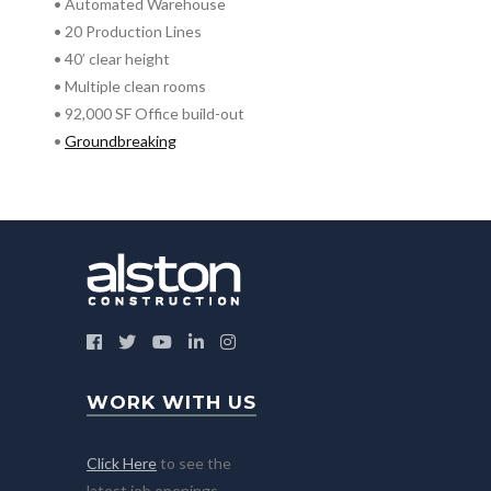
• Automated Warehouse
• 20 Production Lines
• 40’ clear height
• Multiple clean rooms
• 92,000 SF Office build-out
•
Groundbreaking
WORK WITH US
Click Here
to see the
latest job openings