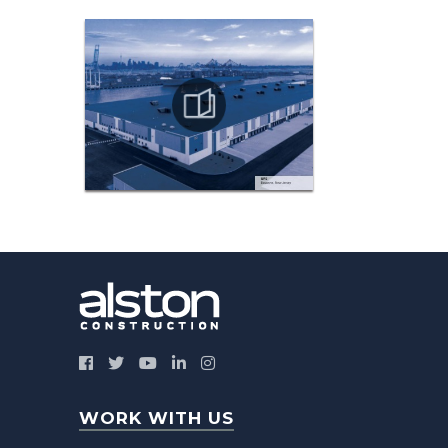
WORK WITH US