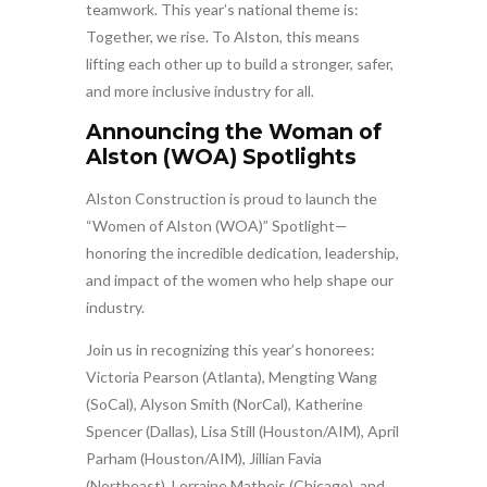
teamwork. This year’s national theme is:
Together, we rise. To Alston, this means
lifting each other up to build a stronger, safer,
and more inclusive industry for all.
Announcing the Woman of
Alston (WOA) Spotlights
Alston Construction is proud to launch the
“Women of Alston (WOA)” Spotlight—
honoring the incredible dedication, leadership,
and impact of the women who help shape our
industry.
Join us in recognizing this year’s honorees:
Victoria Pearson (Atlanta), Mengting Wang
(SoCal), Alyson Smith (NorCal), Katherine
Spencer (Dallas), Lisa Still (Houston/AIM), April
Parham (Houston/AIM), Jillian Favia
(Northeast), Lorraine Matheis (Chicago), and