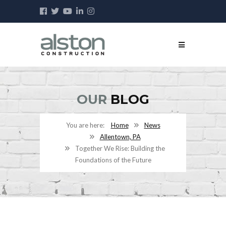
OUR
BLOG
Home
News
Allentown, PA
Together We Rise: Building the
Foundations of the Future