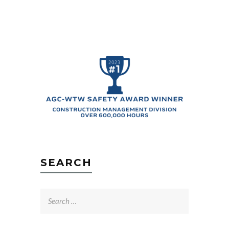
SEARCH
Search
for: