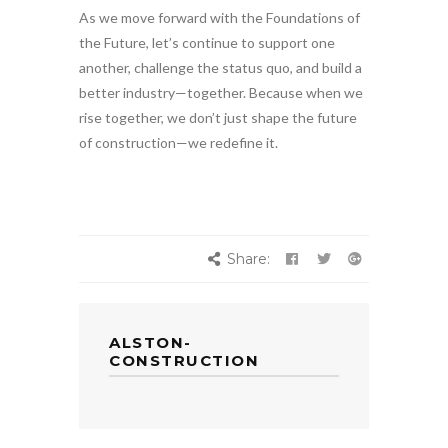
As we move forward with the Foundations of
the Future, let’s continue to support one
another, challenge the status quo, and build a
better industry—together. Because when we
rise together, we don’t just shape the future
of construction—we redefine it.
Share:
ALSTON-
CONSTRUCTION