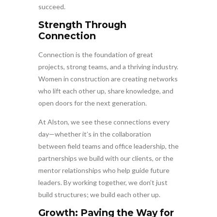
succeed.
Strength Through
Connection
Connection is the foundation of great
projects, strong teams, and a thriving industry.
Women in construction are creating networks
who lift each other up, share knowledge, and
open doors for the next generation.
At Alston, we see these connections every
day—whether it’s in the collaboration
between field teams and office leadership, the
partnerships we build with our clients, or the
mentor relationships who help guide future
leaders. By working together, we don’t just
build structures; we build each other up.
Growth: Paving the Way for