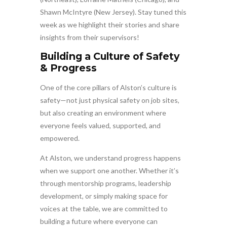
Shawn McIntyre (New Jersey). Stay tuned this
week as we highlight their stories and share
insights from their supervisors!
Building a Culture of Safety
& Progress
One of the core pillars of Alston’s culture is
safety—not just physical safety on job sites,
but also creating an environment where
everyone feels valued, supported, and
empowered.
At Alston, we understand progress happens
when we support one another. Whether it’s
through mentorship programs, leadership
development, or simply making space for
voices at the table, we are committed to
building a future where everyone can