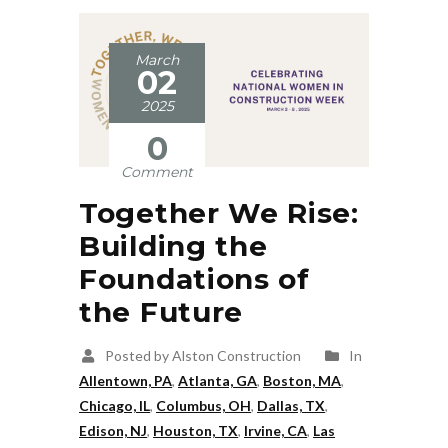
March
02
2025
0
Comment
Together We Rise:
Building the
Foundations of
the Future
Posted by Alston Construction
In
Allentown, PA
,
Atlanta, GA
,
Boston, MA
,
Chicago, IL
,
Columbus, OH
,
Dallas, TX
,
Edison, NJ
,
Houston, TX
,
Irvine, CA
,
Las