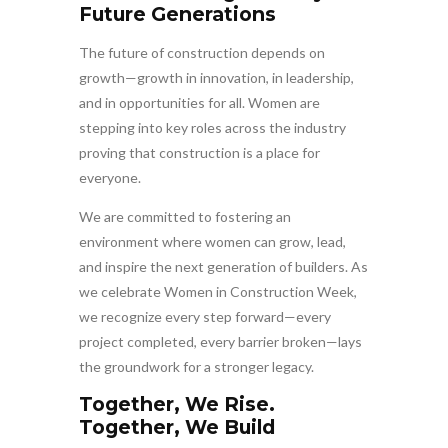
Future Generations
The future of construction depends on
growth—growth in innovation, in leadership,
and in opportunities for all. Women are
stepping into key roles across the industry
proving that construction is a place for
everyone.
We are committed to fostering an
environment where women can grow, lead,
and inspire the next generation of builders. As
we celebrate Women in Construction Week,
we recognize every step forward—every
project completed, every barrier broken—lays
the groundwork for a stronger legacy.
Together, We Rise.
Together, We Build