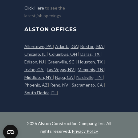
Click Here
to see the
latest job openings
ALSTON OFFICES
Allentown, PA
|
Atlanta, GA
|
Boston, MA
|
Chicago, IL
|
Columbus, OH
|
Dallas, TX
|
Edison, NJ
|
Greenville, SC
|
Houston, TX
|
Irvine, CA
|
Las Vegas, NV
|
Memphis, TN
|
Middleton, NY
|
Napa, CA
|
Nashville, TN
|
Phoenix, AZ
|
Reno, NV
|
Sacramento, CA
|
South Florida, FL
|
2026 Alston Construction Company, Inc. All
rights reserved.
Privacy Policy