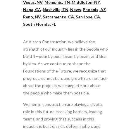
Vegas, NV
,
Memphis, TN
,
Middleton, NY
,
Napa, CA
,
Nashville, TN
,
News
,
Phoenix, AZ
,
Reno, NV
,
Sacramento, CA
,
San Jose, CA
,
South Florida, FL
At Alston Construction, we believe the
strength of our industry lies in the people who
build it—pour by pour, beam by beam, and idea
by idea. As we continue to shape the
Foundations of the Future, we recognize that
progress, connection, and growth are not just
about the projects we complete but about
the people who make them possible.
Women in construction are playing a pivotal
role in this future, breaking barriers, leading
teams, and proving that success in this
industry is built on skill, determination, and