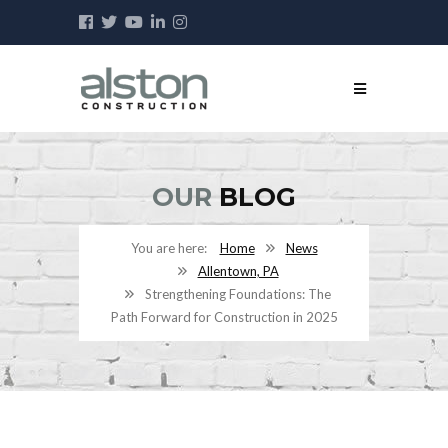
OUR
BLOG
Home
News
Allentown, PA
Strengthening Foundations: The
Path Forward for Construction in 2025