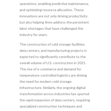
operations, enabling predictive maintenance,
and optimizing resource allocation. These
innovations are not only driving productivity
but also helping firms address the persistent
labor shortages that have challenged the
industry for years.
The construction of cold storage facilities,
data centers, and manufacturing projects is
expected to significantly contribute to the
overall volume of U.S. construction in 2025.
The rise of e-commerce and demand for
temperature-controlled logistics are driving
the need for modern cold storage
infrastructure. Similarly, the ongoing digital
transformation across industries has spurred
the rapid expansion of data centers, requiring
specialized construction techniques and