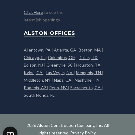
Click Here
to see the
latest job openings
ALSTON OFFICES
Allentown, PA
|
Atlanta, GA
|
Boston, MA
|
Chicago, IL
|
Columbus, OH
|
Dallas, TX
|
Edison, NJ
|
Greenville, SC
|
Houston, TX
|
Irvine, CA
|
Las Vegas, NV
|
Memphis, TN
|
Middleton, NY
|
Napa, CA
|
Nashville, TN
|
Phoenix, AZ
|
Reno, NV
|
Sacramento, CA
|
South Florida, FL
|
2026 Alston Construction Company, Inc. All
rights reserved.
Privacy Policy