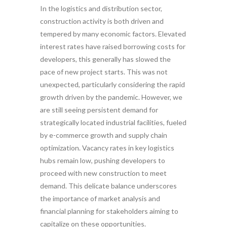
In the logistics and distribution sector,
construction activity is both driven and
tempered by many economic factors. Elevated
interest rates have raised borrowing costs for
developers, this generally has slowed the
pace of new project starts. This was not
unexpected, particularly considering the rapid
growth driven by the pandemic. However, we
are still seeing persistent demand for
strategically located industrial facilities, fueled
by e-commerce growth and supply chain
optimization. Vacancy rates in key logistics
hubs remain low, pushing developers to
proceed with new construction to meet
demand. This delicate balance underscores
the importance of market analysis and
financial planning for stakeholders aiming to
capitalize on these opportunities.