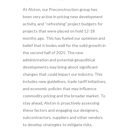
At Alston, our Preconstruction group has
been very active in pricing new development
activity, and “refreshing” project budgets for
projects that were placed on hold 12-18
months ago. This has fueled our optimism and
belief that it bodes well for the solid growth in
the second half of 2025. The new
administration and potential geopolitical
developments may bring about significant
changes that could impact our industry. This
includes new guidelines, trade tariff initiatives,
and economic policies that may influence
commodity pricing and the broader market. To
stay ahead, Alston is proactively assessing
these factors and engaging our designers,
subcontractors, suppliers and other vendors
to develop strategies to mitigate risks,