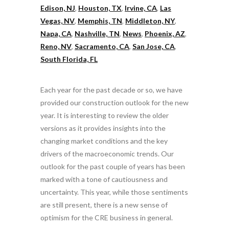
Edison, NJ
,
Houston, TX
,
Irvine, CA
,
Las
Vegas, NV
,
Memphis, TN
,
Middleton, NY
,
Napa, CA
,
Nashville, TN
,
News
,
Phoenix, AZ
,
Reno, NV
,
Sacramento, CA
,
San Jose, CA
,
South Florida, FL
Each year for the past decade or so, we have
provided our construction outlook for the new
year. It is interesting to review the older
versions as it provides insights into the
changing market conditions and the key
drivers of the macroeconomic trends. Our
outlook for the past couple of years has been
marked with a tone of cautiousness and
uncertainty. This year, while those sentiments
are still present, there is a new sense of
optimism for the CRE business in general.