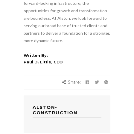
forward-looking infrastructure, the
opportunities for growth and transformation
are boundless. At Alston, we look forward to
serving our broad base of trusted clients and
partners to deliver a foundation for a stronger,
more dynamic future.
Written By:
Paul D. Little, CEO
Share:
ALSTON-
CONSTRUCTION