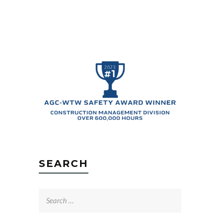
SEARCH
Search
for: