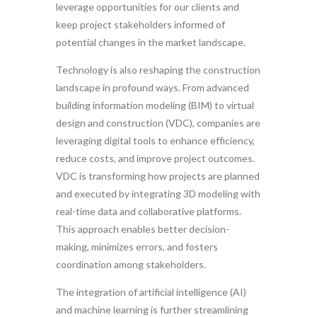
leverage opportunities for our clients and
keep project stakeholders informed of
potential changes in the market landscape.
Technology is also reshaping the construction
landscape in profound ways. From advanced
building information modeling (BIM) to virtual
design and construction (VDC), companies are
leveraging digital tools to enhance efficiency,
reduce costs, and improve project outcomes.
VDC is transforming how projects are planned
and executed by integrating 3D modeling with
real-time data and collaborative platforms.
This approach enables better decision-
making, minimizes errors, and fosters
coordination among stakeholders.
The integration of artificial intelligence (AI)
and machine learning is further streamlining