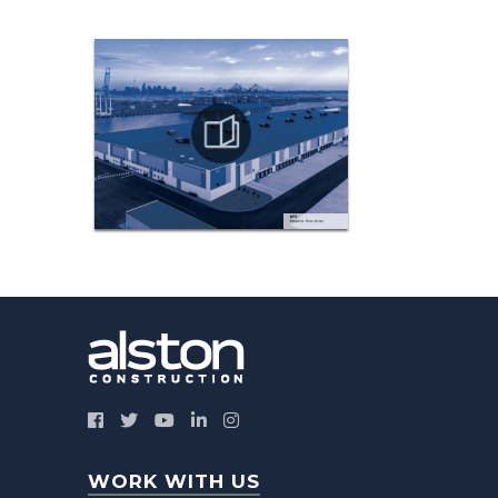
WORK WITH US