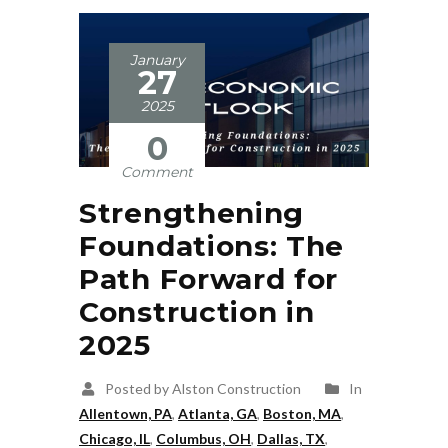
January
27
2025
0
Comment
Strengthening
Foundations: The
Path Forward for
Construction in
2025
Posted by Alston Construction
In
Allentown, PA
,
Atlanta, GA
,
Boston, MA
,
Chicago, IL
,
Columbus, OH
,
Dallas, TX
,