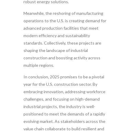
robust energy solutions.
Meanwhile, the reshoring of manufacturing
operations to the U.S. is creating demand for
advanced production facilities that meet
modern efficiency and sustainability
standards. Collectively, these projects are
shaping the landscape of industrial
construction and boosting activity across
multiple regions.
In conclusion, 2025 promises to be a pivotal
year for the U.S. construction sector. By
embracing innovation, addressing workforce
challenges, and focusing on high-demand
industrial projects, the industry is well-
positioned to meet the demands of a rapidly
evolving market. As stakeholders across the
value chain collaborate to build resilient and