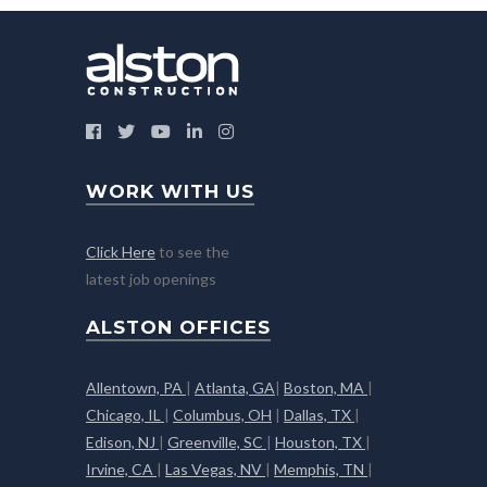
WORK WITH US
Click Here
to see the
latest job openings
ALSTON OFFICES
Allentown, PA
|
Atlanta, GA
|
Boston, MA
|
Chicago, IL
|
Columbus, OH
|
Dallas, TX
|
Edison, NJ
|
Greenville, SC
|
Houston, TX
|
Irvine, CA
|
Las Vegas, NV
|
Memphis, TN
|