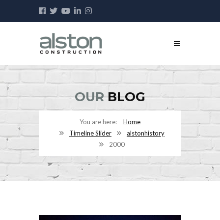
OUR
BLOG
Home
Timeline Slider
alstonhistory
2000