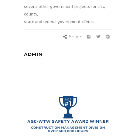
several other government projects for city,
county,
state and federal government clients.
Share:
ADMIN