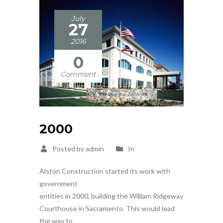
July
27
2016
0
Comment
2000
Posted by admin
In
Alston Construction started its work with
government
entities in 2000, building the William Ridgeway
Courthouse in Sacramento. This would lead
the way to