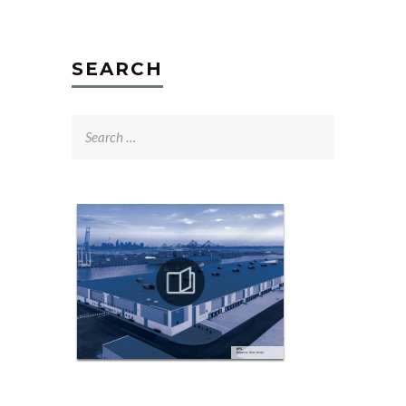
SEARCH
Search
for: