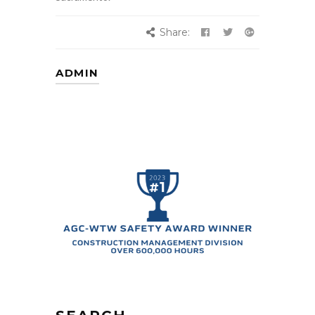
Share:
ADMIN