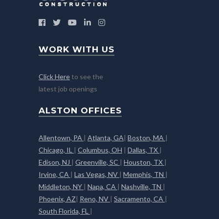
WORK WITH US
Click Here
to see the
latest job openings
ALSTON OFFICES
Allentown, PA
|
Atlanta, GA
|
Boston, MA
|
Chicago, IL
|
Columbus, OH
|
Dallas, TX
|
Edison, NJ
|
Greenville, SC
|
Houston, TX
|
Irvine, CA
|
Las Vegas, NV
|
Memphis, TN
|
Middleton, NY
|
Napa, CA
|
Nashville, TN
|
Phoenix, AZ
|
Reno, NV
|
Sacramento, CA
|
South Florida, FL
|