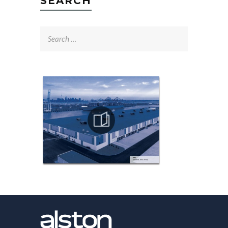
SEARCH
Search
for: