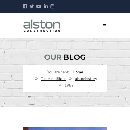
OUR
BLOG
Home
Timeline Slider
alstonhistory
1989