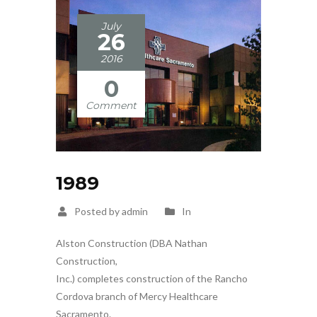
July
26
2016
0
Comment
1989
Posted by admin
In
Alston Construction (DBA Nathan
Construction,
Inc.) completes construction of the Rancho
Cordova branch of Mercy Healthcare
Sacramento.