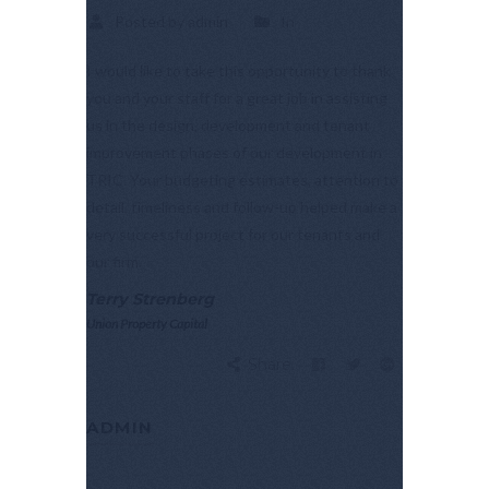
Posted by admin
In
I would like to take this opportunity to thank
you and your staff for a great job in assisting
us in the design, development and tenant
improvement phases of our development in
TRIC. Your budgeting estimates, attention to
detail, timeliness and follow-up helped make a
very successful project for our tenants and
our firm.
Terry Strenberg
Union Property Capital
Share:
ADMIN