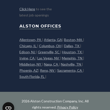
Click Here
to see the
latest job openings
ALSTON OFFICES
Allentown, PA
|
Atlanta, GA
|
Boston, MA
|
Chicago, IL
|
Columbus, OH
|
Dallas, TX
|
Edison, NJ
|
Greenville, SC
|
Houston, TX
|
Irvine, CA
|
Las Vegas, NV
|
Memphis, TN
|
Middleton, NY
|
Napa, CA
|
Nashville, TN
|
Phoenix, AZ
|
Reno, NV
|
Sacramento, CA
|
South Florida, FL
|
2026 Alston Construction Company, Inc. All
rights reserved.
Privacy Policy