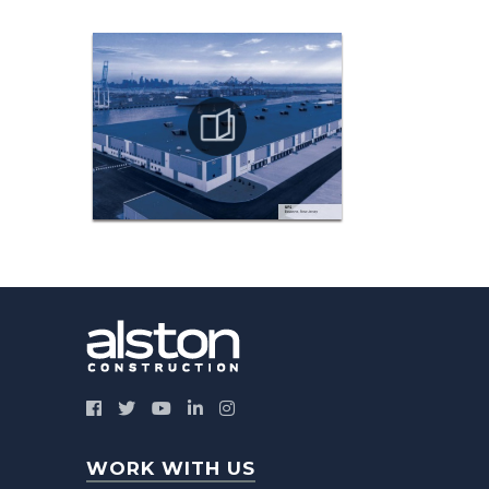
WORK WITH US