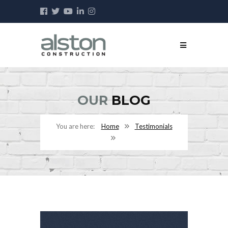
OUR
BLOG
Home
Testimonials