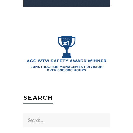
SEARCH
Search
for: