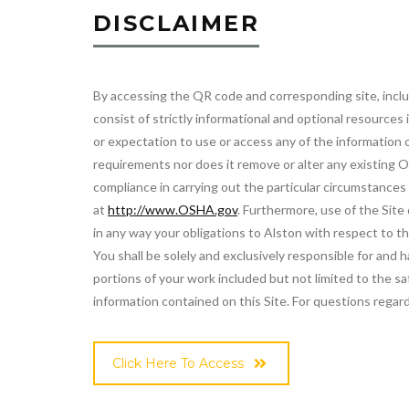
DISCLAIMER
By accessing the QR code and corresponding site, includi
consist of strictly informational and optional resource
or expectation to use or access any of the information 
requirements nor does it remove or alter any existing O
compliance in carrying out the particular circumstance
at
http://www.OSHA.gov
. Furthermore, use of the Site
in any way your obligations to Alston with respect to 
You shall be solely and exclusively responsible for and
portions of your work included but not limited to the sa
information contained on this Site. For questions regard
Click Here To Access