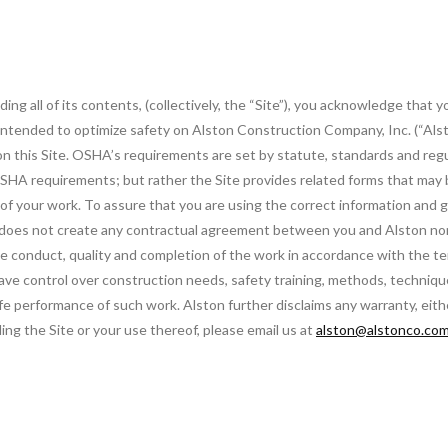
ng all of its contents, (collectively, the “Site”), you acknowledge that 
s intended to optimize safety on Alston Construction Company, Inc. (“Alst
on this Site. OSHA’s requirements are set by statute, standards and reg
SHA requirements; but rather the Site provides related forms that may be
s of your work. To assure that you are using the correct information and
 does not create any contractual agreement between you and Alston nor d
the conduct, quality and completion of the work in accordance with the 
 have control over construction needs, safety training, methods, techniq
fe performance of such work. Alston further disclaims any warranty, eith
ing the Site or your use thereof, please email us at
alston@alstonco.co