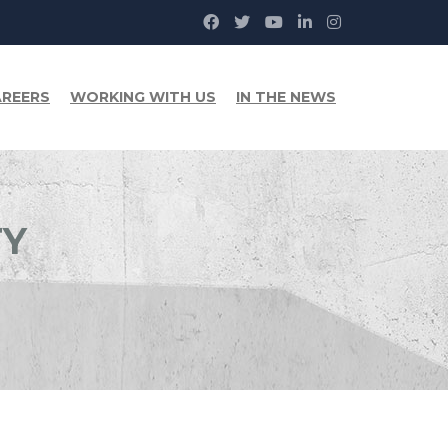
REERS
WORKING WITH US
IN THE NEWS
TY