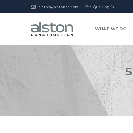
alston@alstonco.com
Pre Qual Log-in
WHAT WE DO
S