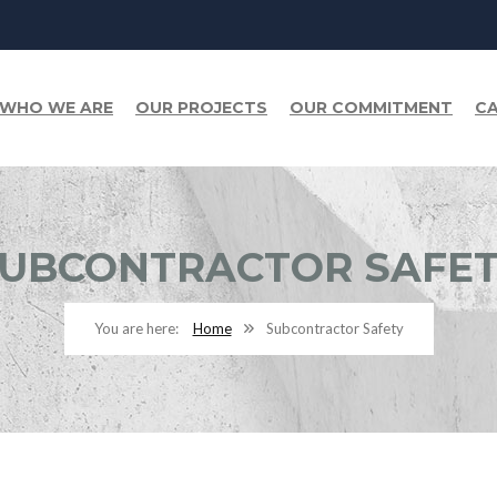
WHO WE ARE
OUR PROJECTS
OUR COMMITMENT
CA
UBCONTRACTOR SAFE
Home
Subcontractor Safety