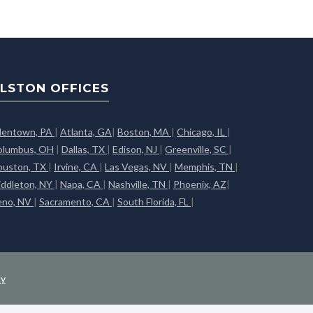
LSTON OFFICES
llentown, PA
|
Atlanta, GA
|
Boston, MA
|
Chicago, IL
|
olumbus, OH
|
Dallas, TX
|
Edison, NJ
|
Greenville, SC
|
ouston, TX
|
Irvine, CA
|
Las Vegas, NV
|
Memphis, TN
|
iddleton, NY
|
Napa, CA
|
Nashville, TN
|
Phoenix, AZ
|
eno, NV
|
Sacramento, CA
|
South Florida, FL
|
cy