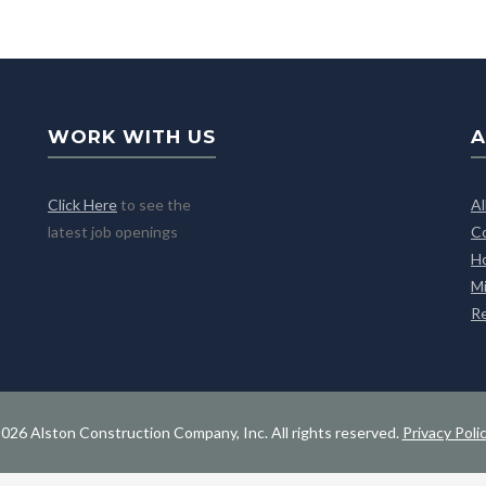
WORK WITH US
A
Click Here
to see the
A
latest job openings
C
H
M
R
026 Alston Construction Company, Inc. All rights reserved.
Privacy Poli