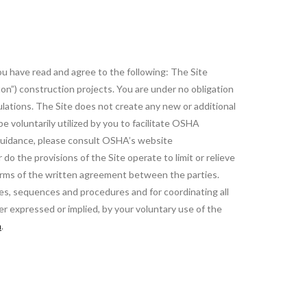
you have read and agree to the following: The Site
on”) construction projects. You are under no obligation
ulations. The Site does not create any new or additional
 voluntarily utilized by you to facilitate OSHA
 guidance, please consult OSHA’s website
o the provisions of the Site operate to limit or relieve
terms of the written agreement between the parties.
ues, sequences and procedures and for coordinating all
er expressed or implied, by your voluntary use of the
m
.