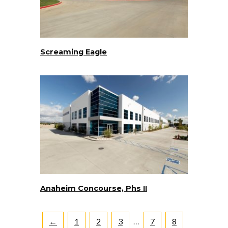
Screaming Eagle
Anaheim Concourse, Phs II
←
1
2
3
…
7
8