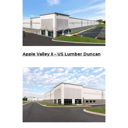
Apple Valley II – US Lumber Duncan