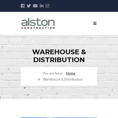
WAREHOUSE &
DISTRIBUTION
Home
Warehouse & Distribution