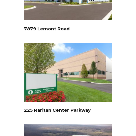
7879 Lemont Road
225 Raritan Center Parkway