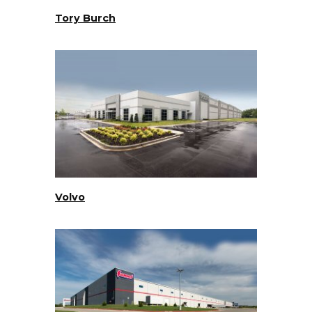
Tory Burch
Volvo