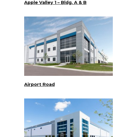
Apple Valley 1 – Bldg. A & B
Airport Road