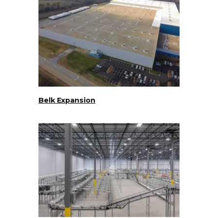
Belk Expansion