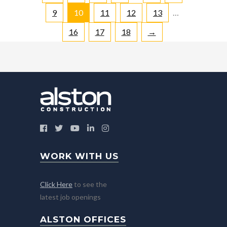
9
10
11
12
13
…
16
17
18
→
WORK WITH US
Click Here
to see the
latest job openings
ALSTON OFFICES