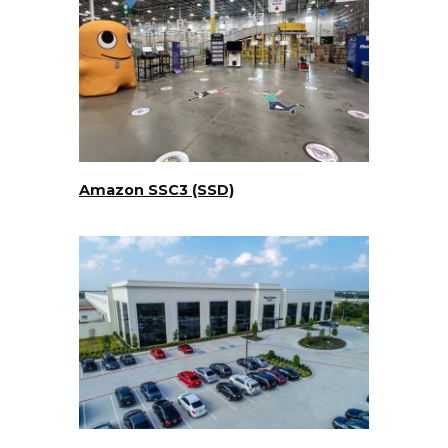
Amazon SSC3 (SSD)