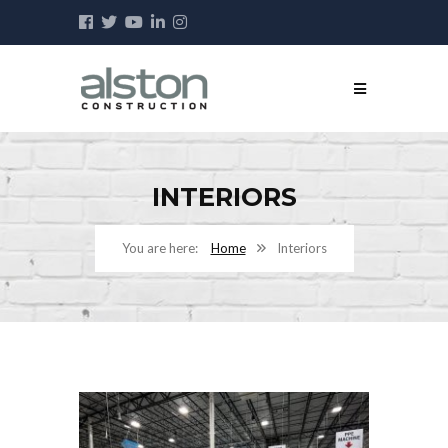
INTERIORS
Home
Interiors