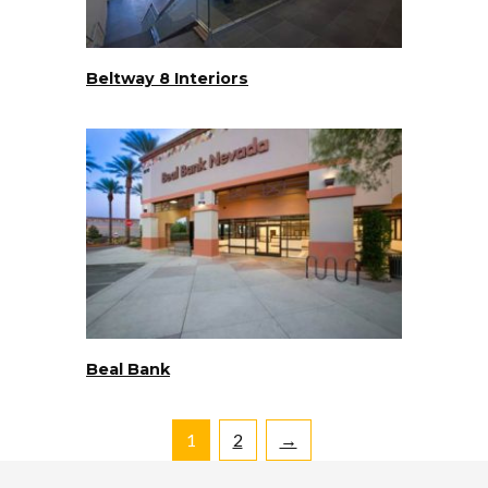
Beltway 8 Interiors
Beal Bank
1
2
→