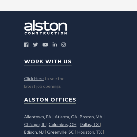
WORK WITH US
Click Here
to see the
latest job openings
ALSTON OFFICES
Allentown, PA
|
Atlanta, GA
|
Boston, MA
|
Chicago, IL
|
Columbus, OH
|
Dallas, TX
|
Edison, NJ
|
Greenville, SC
|
Houston, TX
|