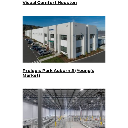
Visual Comfort Houston
Prologis Park Auburn 5 (Young’s
Market)