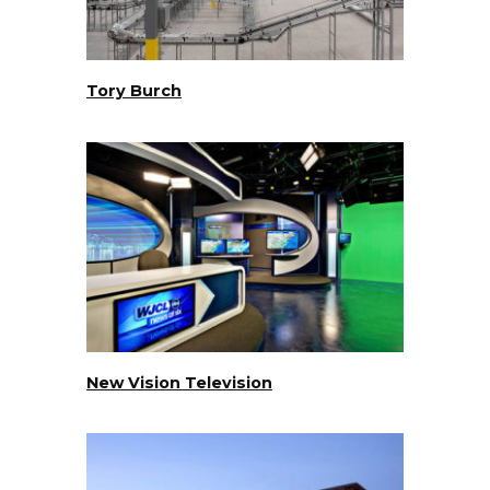
Tory Burch
New Vision Television