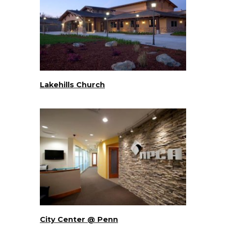
Lakehills Church
City Center @ Penn