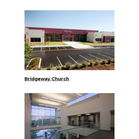
Bridgeway Church