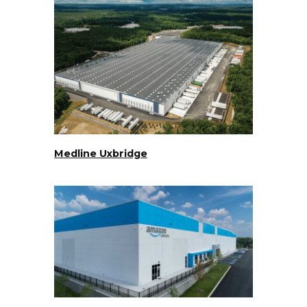
Medline Uxbridge