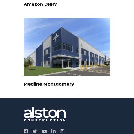
Amazon DNK7
Medline Montgomery