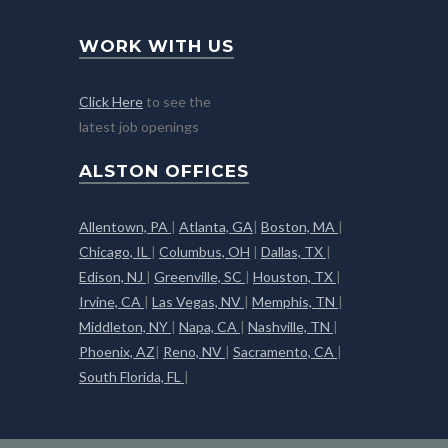
WORK WITH US
Click Here
to see the
latest job openings
ALSTON OFFICES
Allentown, PA
|
Atlanta, GA
|
Boston, MA
|
Chicago, IL
|
Columbus, OH
|
Dallas, TX
|
Edison, NJ
|
Greenville, SC
|
Houston, TX
|
Irvine, CA
|
Las Vegas, NV
|
Memphis, TN
|
Middleton, NY
|
Napa, CA
|
Nashville, TN
|
Phoenix, AZ
|
Reno, NV
|
Sacramento, CA
|
South Florida, FL
|