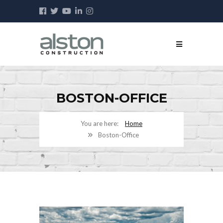
BOSTON-OFFICE
Home
Boston-Office