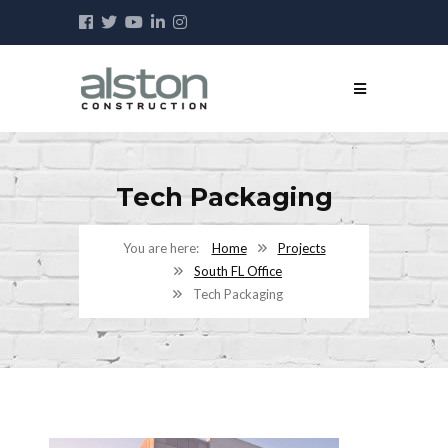
Tech Packaging
Home
Projects
South FL Office
Tech Packaging