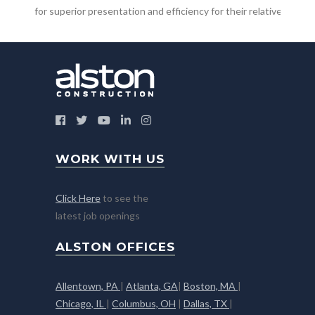
for superior presentation and efficiency for their relative market
WORK WITH US
Click Here
to see the
latest job openings
ALSTON OFFICES
Allentown, PA
|
Atlanta, GA
|
Boston, MA
|
Chicago, IL
|
Columbus, OH
|
Dallas, TX
|