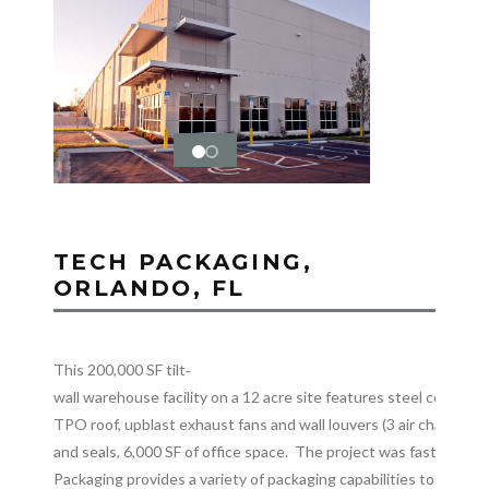
TECH PACKAGING,
ORLANDO, FL
This 200,000 SF tilt‐
wall warehouse facility on a 12 acre site features steel columns 
TPO roof, upblast exhaust fans and wall louvers (3 air changes)
and seals, 6,000 SF of office space. The project was fast trac
Packaging provides a variety of packaging capabilities to ensur