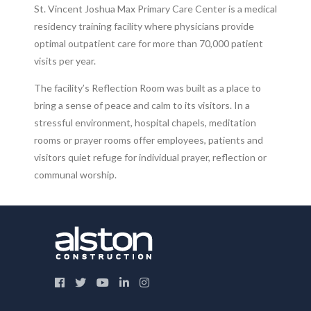
St. Vincent Joshua Max Primary Care Center is a medical
residency training facility where physicians provide
optimal outpatient care for more than 70,000 patient
visits per year.
The facility’s Reflection Room was built as a place to
bring a sense of peace and calm to its visitors. In a
stressful environment, hospital chapels, meditation
rooms or prayer rooms offer employees, patients and
visitors quiet refuge for individual prayer, reflection or
communal worship.