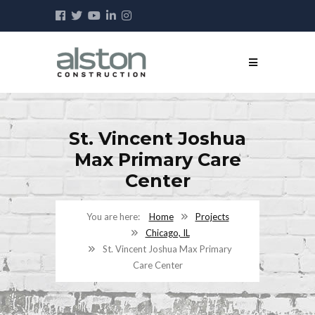
St. Vincent Joshua
Max Primary Care
Center
Home
Projects
Chicago, IL
St. Vincent Joshua Max Primary
Care Center