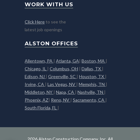
WORK WITH US
Click Here
to see the
latest job openings
ALSTON OFFICES
Allentown, PA
|
Atlanta, GA
|
Boston, MA
|
Chicago, IL
|
Columbus, OH
|
Dallas, TX
|
Edison, NJ
|
Greenville, SC
|
Houston, TX
|
Irvine, CA
|
Las Vegas, NV
|
Memphis, TN
|
Middleton, NY
|
Napa, CA
|
Nashville, TN
|
Phoenix, AZ
|
Reno, NV
|
Sacramento, CA
|
South Florida, FL
|
2026 Alston Construction Company, Inc. All