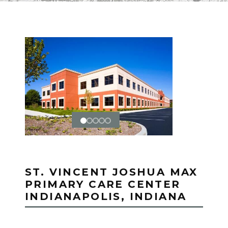
ST. VINCENT JOSHUA MAX
PRIMARY CARE CENTER
INDIANAPOLIS, INDIANA