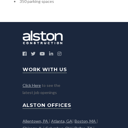
350 parking spaces
WORK WITH US
Click Here
to see the
latest job openings
ALSTON OFFICES
Allentown, PA
|
Atlanta, GA
|
Boston, MA
|