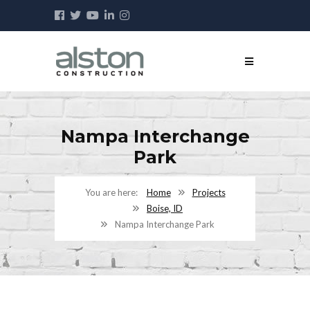
Nampa Interchange
Park
Home
Projects
Boise, ID
Nampa Interchange Park