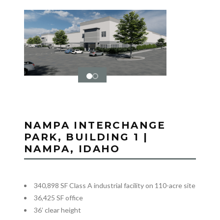
NAMPA INTERCHANGE
PARK, BUILDING 1 |
NAMPA, IDAHO
340,898 SF Class A industrial facility on 110-acre site
36,425 SF office
36’ clear height