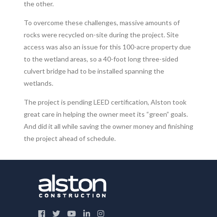
the other.
To overcome these challenges, massive amounts of
rocks were recycled on-site during the project. Site
access was also an issue for this 100-acre property due
to the wetland areas, so a 40-foot long three-sided
culvert bridge had to be installed spanning the
wetlands.
The project is pending LEED certification, Alston took
great care in helping the owner meet its “green” goals.
And did it all while saving the owner money and finishing
the project ahead of schedule.