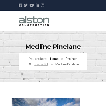
Medline Pinelane
Home
Projects
Edison, NJ
Medline Pinelane