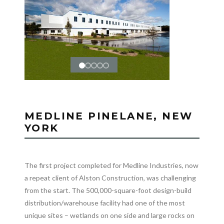
MEDLINE PINELANE, NEW
YORK
The first project completed for Medline Industries, now
a repeat client of Alston Construction, was challenging
from the start. The 500,000-square-foot design-build
distribution/warehouse facility had one of the most
unique sites – wetlands on one side and large rocks on