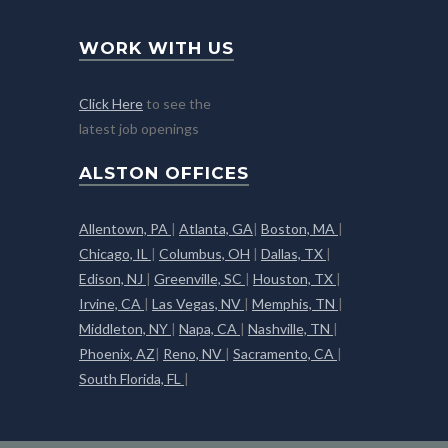
WORK WITH US
Click Here
to see the
latest job openings
ALSTON OFFICES
Allentown, PA
|
Atlanta, GA
|
Boston, MA
|
Chicago, IL
|
Columbus, OH
|
Dallas, TX
|
Edison, NJ
|
Greenville, SC
|
Houston, TX
|
Irvine, CA
|
Las Vegas, NV
|
Memphis, TN
|
Middleton, NY
|
Napa, CA
|
Nashville, TN
|
Phoenix, AZ
|
Reno, NV
|
Sacramento, CA
|
South Florida, FL
|