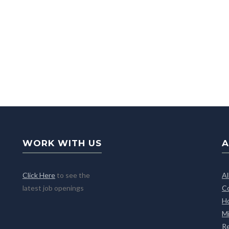
WORK WITH US
A
Click Here
to see the
A
latest job openings
C
H
M
R