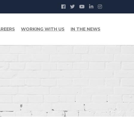
REERS
WORKING WITH US
IN THE NEWS