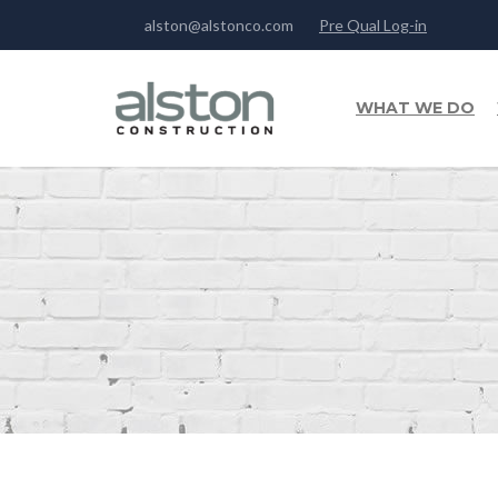
alston@alstonco.com
Pre Qual Log-in
WHAT WE DO