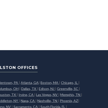
LSTON OFFICES
llentown, PA
|
Atlanta, GA
|
Boston, MA
|
Chicago, IL
|
olumbus, OH
|
Dallas, TX
|
Edison, NJ
|
Greenville, SC
|
ouston, TX
|
Irvine, CA
|
Las Vegas, NV
|
Memphis, TN
|
iddleton, NY
|
Napa, CA
|
Nashville, TN
|
Phoenix, AZ
|
eno, NV
|
Sacramento, CA
|
South Florida, FL
|