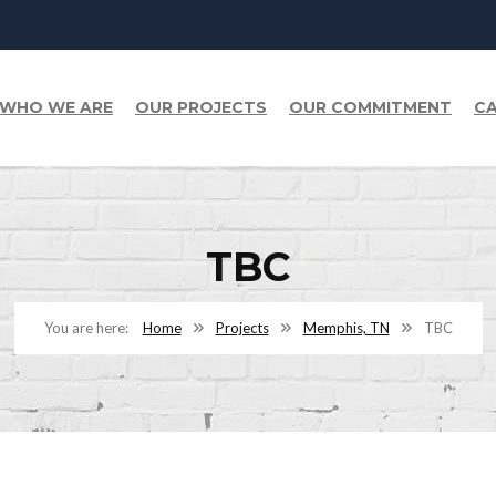
WHO WE ARE
OUR PROJECTS
OUR COMMITMENT
CA
TBC
Home
Projects
Memphis, TN
TBC