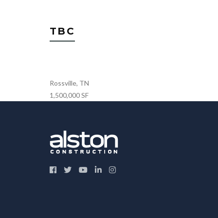
TBC
Rossville, TN
1,500,000 SF