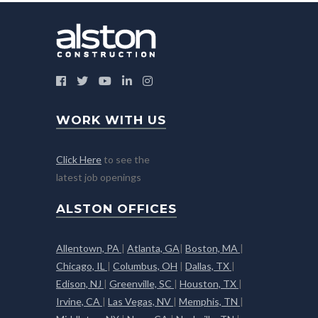
WORK WITH US
Click Here
to see the
latest job openings
ALSTON OFFICES
Allentown, PA
|
Atlanta, GA
|
Boston, MA
|
Chicago, IL
|
Columbus, OH
|
Dallas, TX
|
Edison, NJ
|
Greenville, SC
|
Houston, TX
|
Irvine, CA
|
Las Vegas, NV
|
Memphis, TN
|