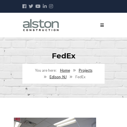
FedEx
Home
Projects
Edison, NJ
FedEx