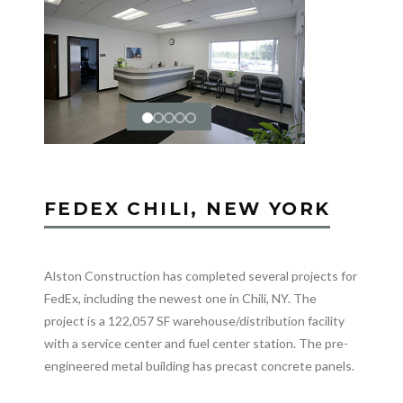
FEDEX CHILI, NEW YORK
Alston Construction has completed several projects for
FedEx, including the newest one in Chili, NY. The
project is a 122,057 SF warehouse/distribution facility
with a service center and fuel center station. The pre-
engineered metal building has precast concrete panels.