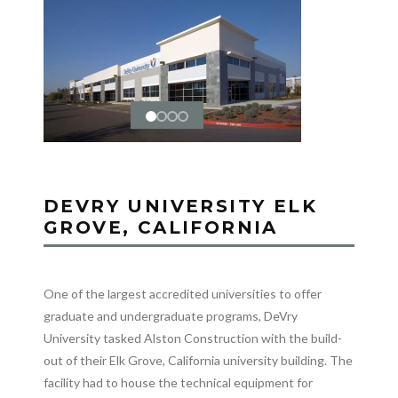
DEVRY UNIVERSITY ELK
GROVE, CALIFORNIA
One of the largest accredited universities to offer
graduate and undergraduate programs, DeVry
University tasked Alston Construction with the build-
out of their Elk Grove, California university building. The
facility had to house the technical equipment for