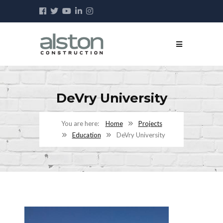
DeVry University
Home
Projects
Education
DeVry University