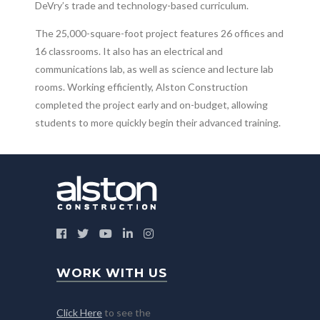
DeVry’s trade and technology-based curriculum.
The 25,000-square-foot project features 26 offices and
16 classrooms. It also has an electrical and
communications lab, as well as science and lecture lab
rooms. Working efficiently, Alston Construction
completed the project early and on-budget, allowing
students to more quickly begin their advanced training.
WORK WITH US
Click Here
to see the