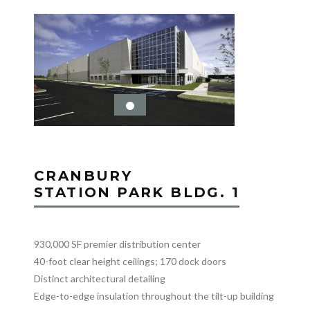
CRANBURY
STATION PARK BLDG. 1
930,000 SF premier distribution center
40-foot clear height ceilings; 170 dock doors
Distinct architectural detailing
Edge-to-edge insulation throughout the tilt-up building