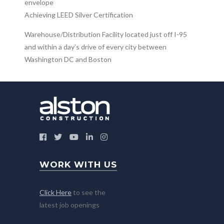
envelope
Achieving LEED Silver Certification
Warehouse/Distribution Facility located just off I-95
and within a day’s drive of every city between
Washington DC and Boston
WORK WITH US
Click Here
to see the
latest job openings