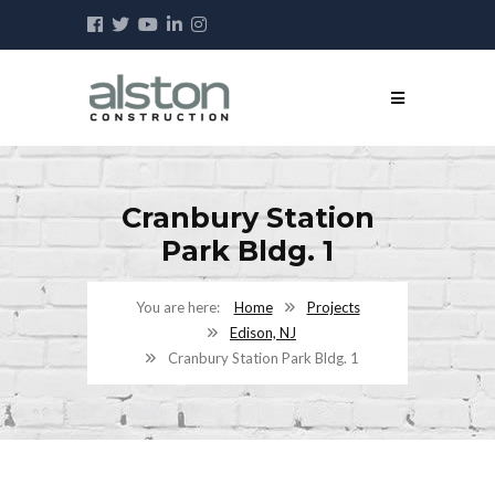
Cranbury Station
Park Bldg. 1
Home
Projects
Edison, NJ
Cranbury Station Park Bldg. 1