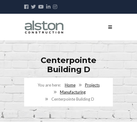
Centerpointe
Building D
Home
Projects
Manufacturing
Centerpointe Building D