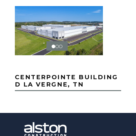
CENTERPOINTE BUILDING
D LA VERGNE, TN