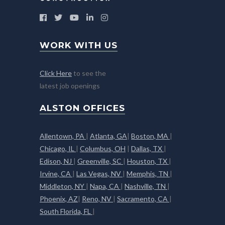
WORK WITH US
Click Here
to see the
latest job openings
ALSTON OFFICES
Allentown, PA
|
Atlanta, GA
|
Boston, MA
|
Chicago, IL
|
Columbus, OH
|
Dallas, TX
|
Edison, NJ
|
Greenville, SC
|
Houston, TX
|
Irvine, CA
|
Las Vegas, NV
|
Memphis, TN
|
Middleton, NY
|
Napa, CA
|
Nashville, TN
|
Phoenix, AZ
|
Reno, NV
|
Sacramento, CA
|
South Florida, FL
|