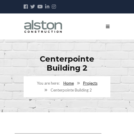
Centerpointe
Building 2
Home
Projects
Centerpointe Building 2