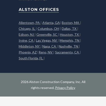
ALSTON OFFICES
Allentown, PA
|
Atlanta, GA
|
Boston, MA
|
Chicago, IL
|
Columbus, OH
|
Dallas, TX
|
Edison, NJ
|
Greenville, SC
|
Houston, TX
|
Irvine, CA
|
Las Vegas, NV
|
Memphis, TN
|
Middleton, NY
|
Napa, CA
|
Nashville, TN
|
Phoenix, AZ
|
Reno, NV
|
Sacramento, CA
|
South Florida, FL
|
2026 Alston Construction Company, Inc. All
rights reserved.
Privacy Policy