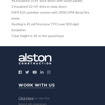
96 insulated 10’x9’ dock doors with vision panels
2 insulated 12×14’ drive in ramp doors
ESFR K25 sprinkler system with 2000 GPM diesel fire
pump
Roofing is 45 mil Firestone TPO over R20 rigid
insulation
Clear height is 36’ in the speed bays
WORK WITH US
Click Here
to see the
latest job openings