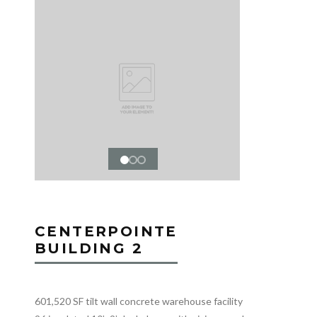
CENTERPOINTE
BUILDING 2
601,520 SF tilt wall concrete warehouse facility