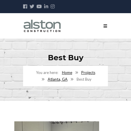
Best Buy
Home
Projects
Atlanta, GA
Best Buy