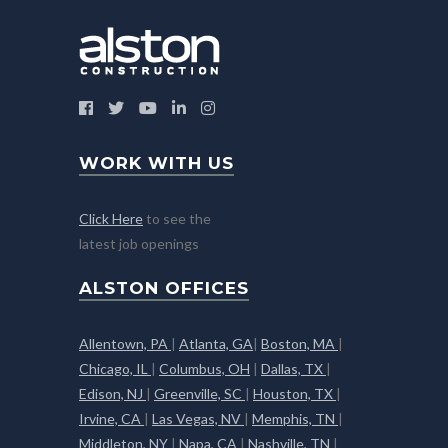
WORK WITH US
Click Here
to see the
latest job openings
ALSTON OFFICES
Allentown, PA
|
Atlanta, GA
|
Boston, MA
|
Chicago, IL
|
Columbus, OH
|
Dallas, TX
|
Edison, NJ
|
Greenville, SC
|
Houston, TX
|
Irvine, CA
|
Las Vegas, NV
|
Memphis, TN
|
Middleton, NY
|
Napa, CA
|
Nashville, TN
|