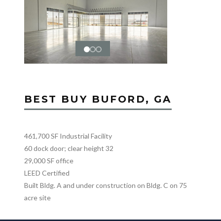
BEST BUY BUFORD, GA
461,700 SF Industrial Facility
60 dock door; clear height 32
29,000 SF office
LEED Certified
Built Bldg. A and under construction on Bldg. C on 75
acre site