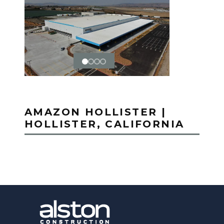
AMAZON HOLLISTER |
HOLLISTER, CALIFORNIA