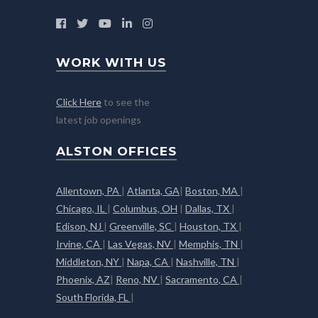
WORK WITH US
Click Here
to see the
latest job openings
ALSTON OFFICES
Allentown, PA
|
Atlanta, GA
|
Boston, MA
|
Chicago, IL
|
Columbus, OH
|
Dallas, TX
|
Edison, NJ
|
Greenville, SC
|
Houston, TX
|
Irvine, CA
|
Las Vegas, NV
|
Memphis, TN
|
Middleton, NY
|
Napa, CA
|
Nashville, TN
|
Phoenix, AZ
|
Reno, NV
|
Sacramento, CA
|
South Florida, FL
|