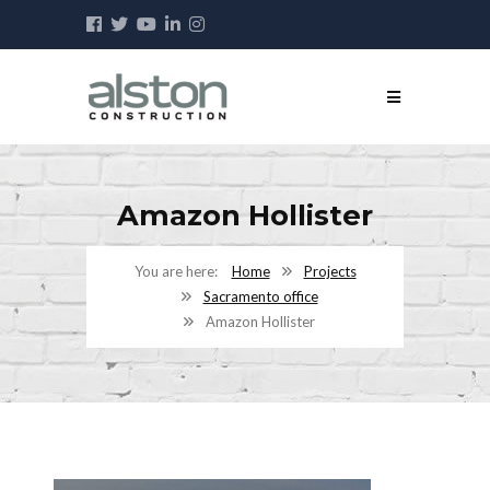
Amazon Hollister
Home
Projects
Sacramento office
Amazon Hollister