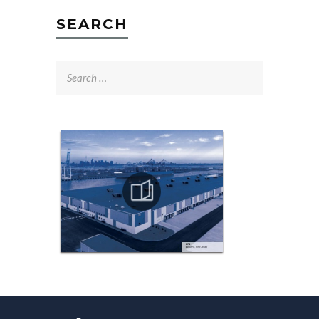
SEARCH
Search
for: