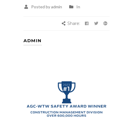
Posted by admin
In
Share:
ADMIN