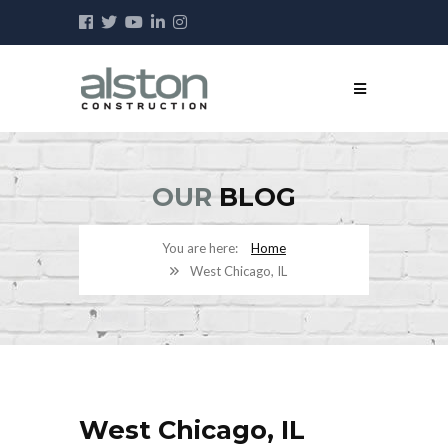
OUR
BLOG
Home
West Chicago, IL
West Chicago, IL