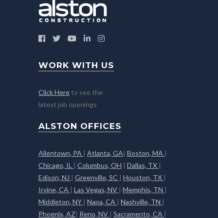
WORK WITH US
Click Here
to see the
latest job openings
ALSTON OFFICES
Allentown, PA
|
Atlanta, GA
|
Boston, MA
|
Chicago, IL
|
Columbus, OH
|
Dallas, TX
|
Edison, NJ
|
Greenville, SC
|
Houston, TX
|
Irvine, CA
|
Las Vegas, NV
|
Memphis, TN
|
Middleton, NY
|
Napa, CA
|
Nashville, TN
|
Phoenix, AZ
|
Reno, NV
|
Sacramento, CA
|