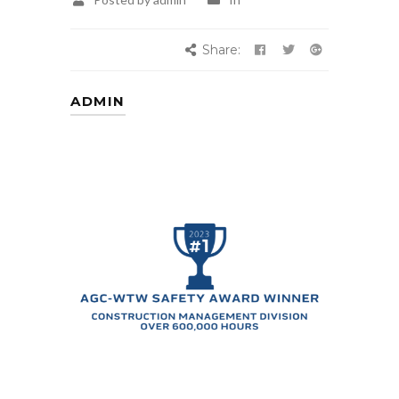
Share:
ADMIN