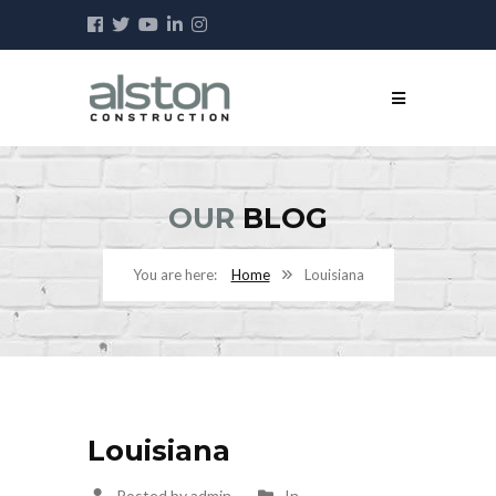
OUR
BLOG
Home
Louisiana
Louisiana
Posted by admin
In