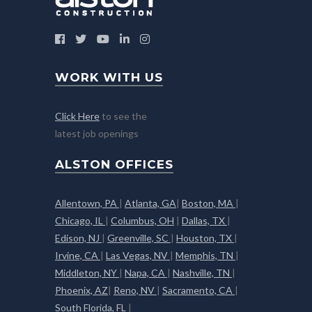
WORK WITH US
Click Here
to see the
latest job openings
ALSTON OFFICES
Allentown, PA
|
Atlanta, GA
|
Boston, MA
|
Chicago, IL
|
Columbus, OH
|
Dallas, TX
|
Edison, NJ
|
Greenville, SC
|
Houston, TX
|
Irvine, CA
|
Las Vegas, NV
|
Memphis, TN
|
Middleton, NY
|
Napa, CA
|
Nashville, TN
|
Phoenix, AZ
|
Reno, NV
|
Sacramento, CA
|
South Florida, FL
|