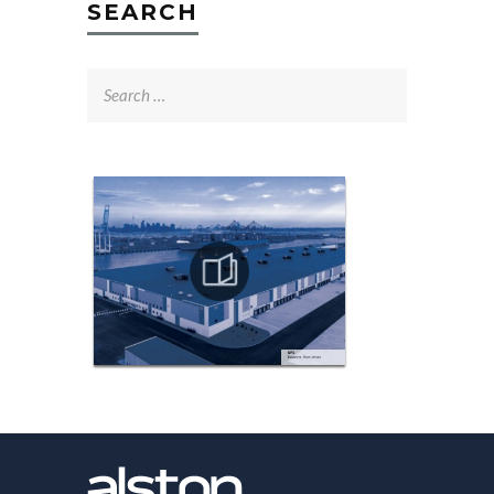
SEARCH
Search
for: