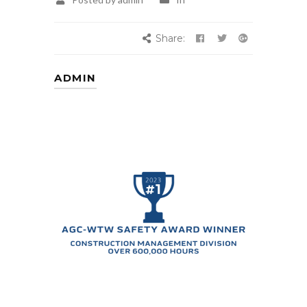
Share:
ADMIN