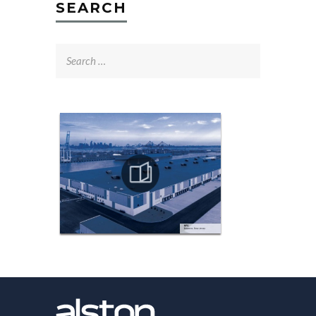
SEARCH
Search
for: