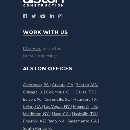
WORK WITH US
Click Here
to see the
latest job openings
ALSTON OFFICES
Allentown, PA
|
Atlanta, GA
|
Boston, MA
|
Chicago, IL
|
Columbus, OH
|
Dallas, TX
|
Edison, NJ
|
Greenville, SC
|
Houston, TX
|
Irvine, CA
|
Las Vegas, NV
|
Memphis, TN
|
Middleton, NY
|
Napa, CA
|
Nashville, TN
|
Phoenix, AZ
|
Reno, NV
|
Sacramento, CA
|
South Florida, FL
|