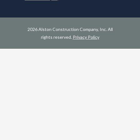
2026 Alston Construction Company, Inc. All
rights reserved.
Privacy Policy