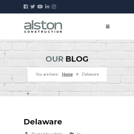
OUR
BLOG
Home
Delaware
Delaware
Posted by admin
In