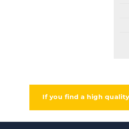
If you find a high qualit