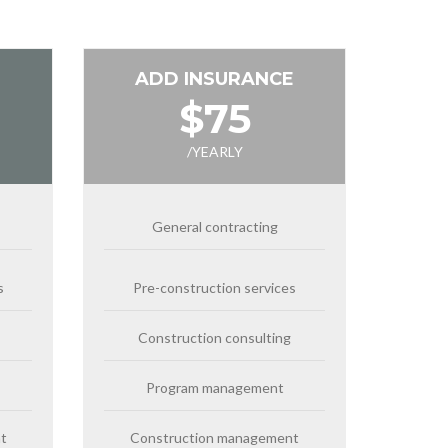
ADD INSURANCE
$75
/YEARLY
General contracting
s
Pre-construction services
Construction consulting
Program management
t
Construction management