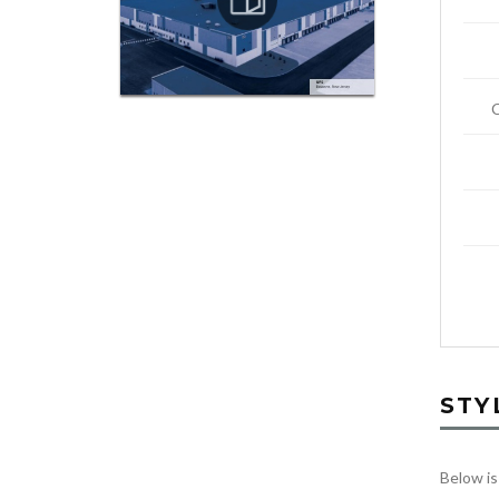
STY
Below is