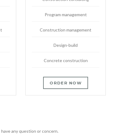
Program management
t
Construction management
Design-build
Concrete construction
ORDER NOW
ou have any question or concern.