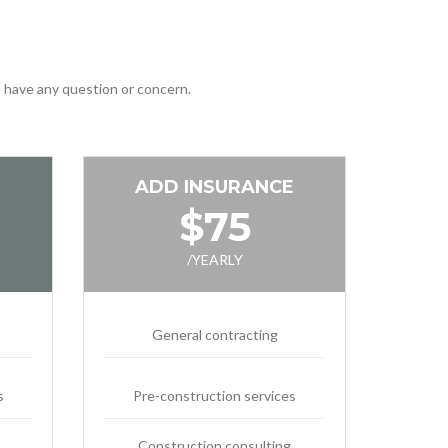
ou have any question or concern.
ADD INSURANCE
$75
/YEARLY
General contracting
s
Pre-construction services
Construction consulting