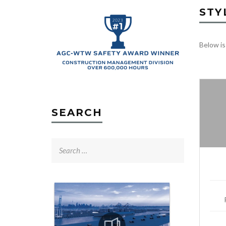
STY
Below is
SEARCH
Search
for: