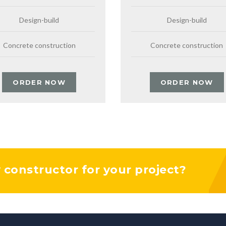
Design-build
Design-build
Concrete construction
Concrete construction
ORDER NOW
ORDER NOW
y constructor for your project?