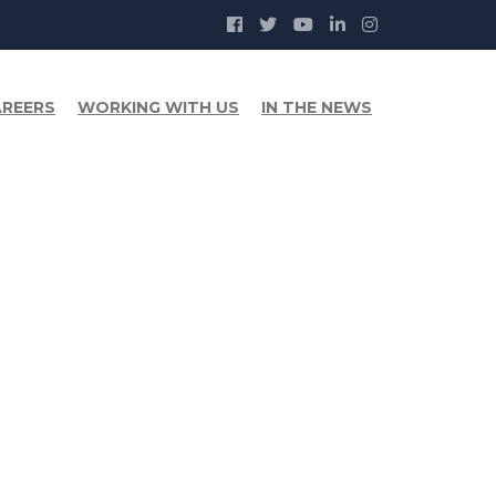
REERS
WORKING WITH US
IN THE NEWS