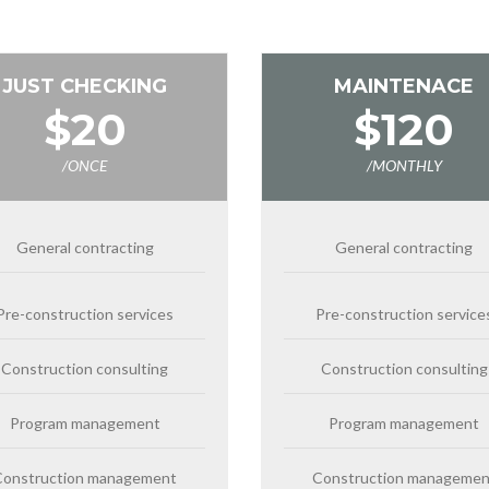
JUST CHECKING
MAINTENACE
$20
$120
/ONCE
/MONTHLY
General contracting
General contracting
Pre-construction services
Pre-construction service
Construction consulting
Construction consulting
Program management
Program management
Construction management
Construction managemen