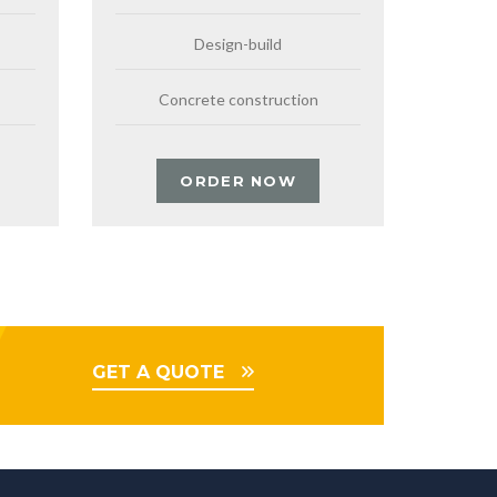
Design-build
Concrete construction
ORDER NOW
GET A QUOTE