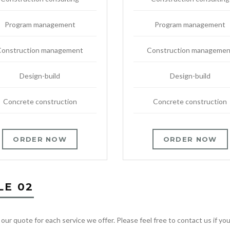
Program management
Program management
Construction management
Construction managemen
Design-build
Design-build
Concrete construction
Concrete construction
ORDER NOW
ORDER NOW
LE 02
 our quote for each service we offer. Please feel free to contact us if y