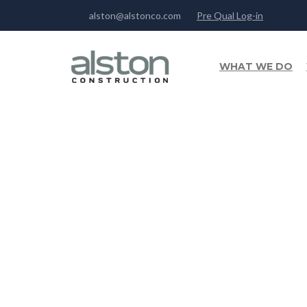
alston@alstonco.com
Pre Qual Log-in
WHAT WE DO