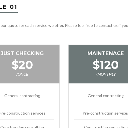
LE 01
 our quote for each service we offer. Please feel free to contact us if y
JUST CHECKING
MAINTENACE
$20
$120
/ONCE
/MONTHLY
General contracting
General contracting
Pre-construction services
Pre-construction service
Construction consulting
Construction consulting