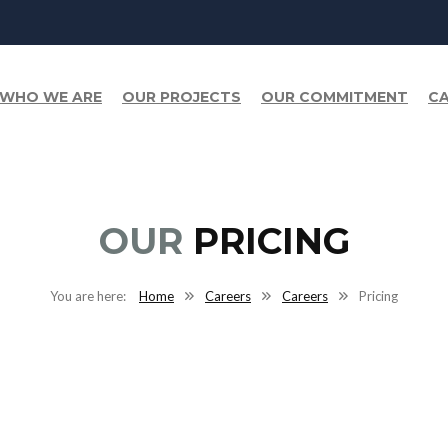
WHO WE ARE
OUR PROJECTS
OUR COMMITMENT
CA
OUR
PRICING
Home
Careers
Careers
Pricing