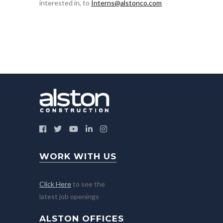
interested in, to
Interns@alstonco.com
WORK WITH US
Click Here
to see the
latest job openings
ALSTON OFFICES