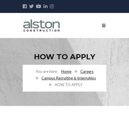
HOW TO APPLY
Home
Careers
Campus Recruiting & Internships
HOW TO APPLY