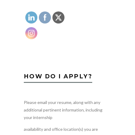
HOW DO I APPLY?
Please email your resume, along with any
additional pertinent information, including
your internship
availability and office location(s) you are