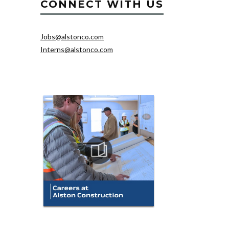
CONNECT WITH US
Jobs@alstonco.com
Interns@alstonco.com