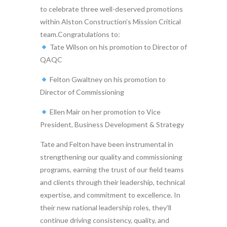
to celebrate three well-deserved promotions
within Alston Construction’s Mission Critical
team.Congratulations to:
Tate Wilson on his promotion to Director of
QAQC
Felton Gwaltney on his promotion to
Director of Commissioning
Ellen Mair on her promotion to Vice
President, Business Development & Strategy
Tate and Felton have been instrumental in
strengthening our quality and commissioning
programs, earning the trust of our field teams
and clients through their leadership, technical
expertise, and commitment to excellence. In
their new national leadership roles, they’ll
continue driving consistency, quality, and