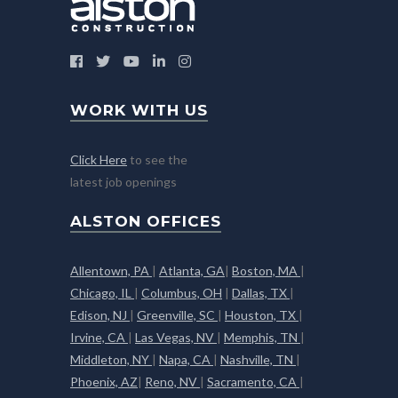
WORK WITH US
Click Here
to see the
latest job openings
ALSTON OFFICES
Allentown, PA
|
Atlanta, GA
|
Boston, MA
|
Chicago, IL
|
Columbus, OH
|
Dallas, TX
|
Edison, NJ
|
Greenville, SC
|
Houston, TX
|
Irvine, CA
|
Las Vegas, NV
|
Memphis, TN
|
Middleton, NY
|
Napa, CA
|
Nashville, TN
|
Phoenix, AZ
|
Reno, NV
|
Sacramento, CA
|