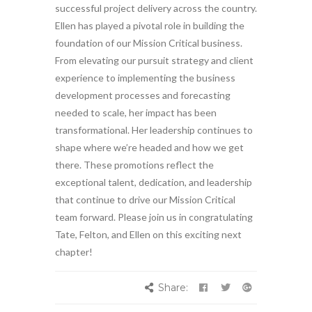
successful project delivery across the country.
Ellen has played a pivotal role in building the
foundation of our Mission Critical business.
From elevating our pursuit strategy and client
experience to implementing the business
development processes and forecasting
needed to scale, her impact has been
transformational. Her leadership continues to
shape where we’re headed and how we get
there. These promotions reflect the
exceptional talent, dedication, and leadership
that continue to drive our Mission Critical
team forward. Please join us in congratulating
Tate, Felton, and Ellen on this exciting next
chapter!
Share: