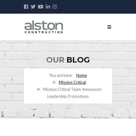
OUR
BLOG
Home
Mission Critical
Mission Critical Team Announces
Leadership Promotions