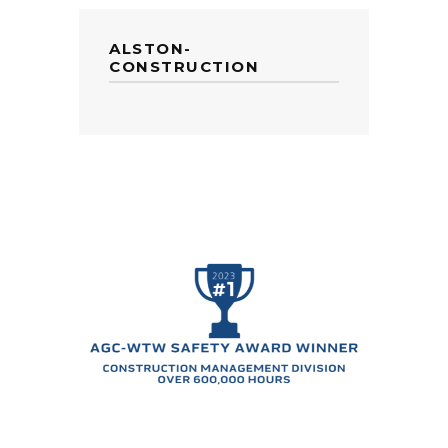
ALSTON-
CONSTRUCTION