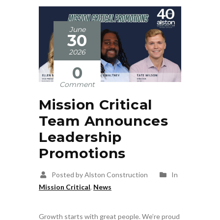
June
30
2026
0
Comment
Mission Critical
Team Announces
Leadership
Promotions
Posted by Alston Construction
In
Mission Critical
,
News
Growth starts with great people. We’re proud