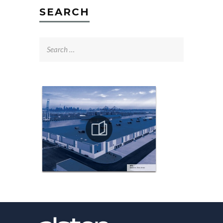
SEARCH
Search
for: