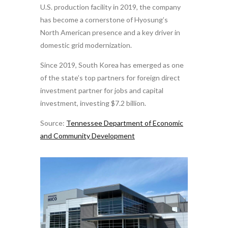
U.S. production facility in 2019, the company
has become a cornerstone of Hyosung’s
North American presence and a key driver in
domestic grid modernization.
Since 2019, South Korea has emerged as one
of the state’s top partners for foreign direct
investment partner for jobs and capital
investment, investing $7.2 billion.
Source:
Tennessee Department of Economic
and Community Development