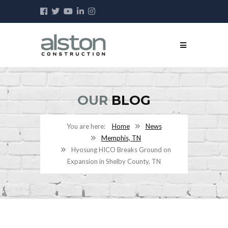
OUR
BLOG
Home
News
Memphis, TN
Hyosung HICO Breaks Ground on
Expansion in Shelby County, TN