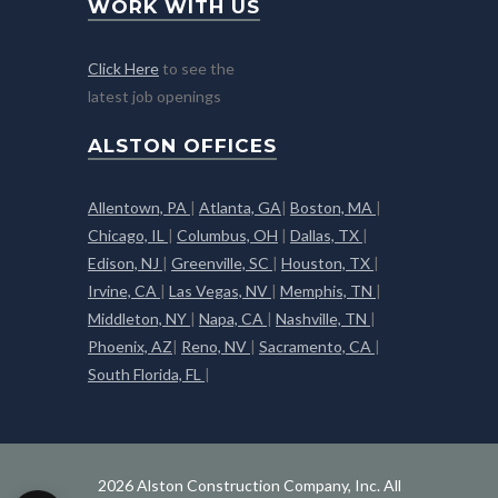
WORK WITH US
Click Here
to see the
latest job openings
ALSTON OFFICES
Allentown, PA
|
Atlanta, GA
|
Boston, MA
|
Chicago, IL
|
Columbus, OH
|
Dallas, TX
|
Edison, NJ
|
Greenville, SC
|
Houston, TX
|
Irvine, CA
|
Las Vegas, NV
|
Memphis, TN
|
Middleton, NY
|
Napa, CA
|
Nashville, TN
|
Phoenix, AZ
|
Reno, NV
|
Sacramento, CA
|
South Florida, FL
|
2026 Alston Construction Company, Inc. All