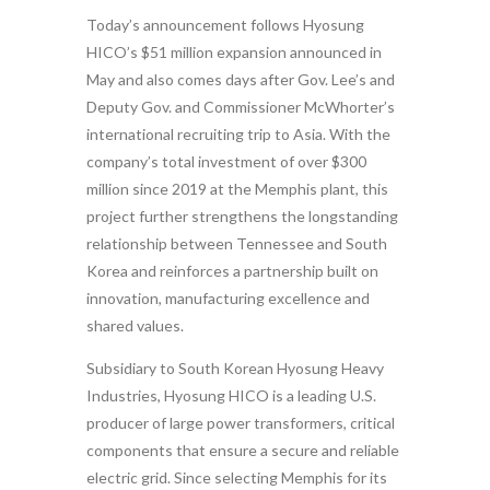
Today’s announcement follows Hyosung
HICO’s $51 million expansion announced in
May and also comes days after Gov. Lee’s and
Deputy Gov. and Commissioner McWhorter’s
international recruiting trip to Asia. With the
company’s total investment of over $300
million since 2019 at the Memphis plant, this
project further strengthens the longstanding
relationship between Tennessee and South
Korea and reinforces a partnership built on
innovation, manufacturing excellence and
shared values.
Subsidiary to South Korean Hyosung Heavy
Industries, Hyosung HICO is a leading U.S.
producer of large power transformers, critical
components that ensure a secure and reliable
electric grid. Since selecting Memphis for its