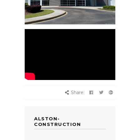
Share:
ALSTON-
CONSTRUCTION