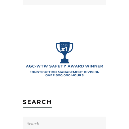
SEARCH
Search
for: