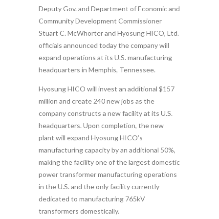
Deputy Gov. and Department of Economic and
Community Development Commissioner
Stuart C. McWhorter and Hyosung HICO, Ltd.
officials announced today the company will
expand operations at its U.S. manufacturing
headquarters in Memphis, Tennessee.
Hyosung HICO will invest an additional $157
million and create 240 new jobs as the
company constructs a new facility at its U.S.
headquarters. Upon completion, the new
plant will expand Hyosung HICO’s
manufacturing capacity by an additional 50%,
making the facility one of the largest domestic
power transformer manufacturing operations
in the U.S. and the only facility currently
dedicated to manufacturing 765kV
transformers domestically.