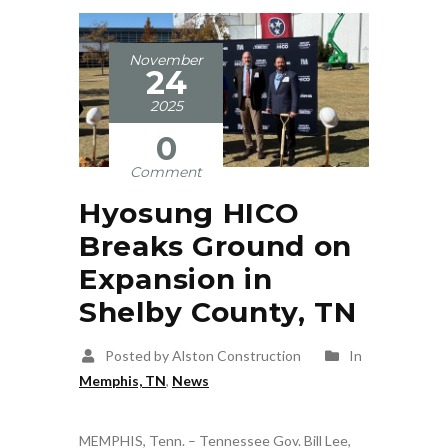
November
24
2025
0
Comment
Hyosung HICO
Breaks Ground on
Expansion in
Shelby County, TN
Posted by Alston Construction
In
Memphis, TN
,
News
MEMPHIS, Tenn. – Tennessee Gov. Bill Lee,