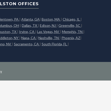
LSTON OFFICES
llentown, PA
|
Atlanta, GA
|
Boston, MA
|
Chicago, IL
|
olumbus, OH
|
Dallas, TX
|
Edison, NJ
|
Greenville, SC
|
ouston, TX
|
Irvine, CA
|
Las Vegas, NV
|
Memphis, TN
|
iddleton, NY
|
Napa, CA
|
Nashville, TN
|
Phoenix, AZ
|
eno, NV
|
Sacramento, CA
|
South Florida, FL
|
cy