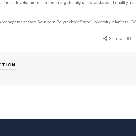
business development, and ensuring the highest standards of quality and
on Management from Southern Polytechnic State University, Marietta, GA
Share:
CTION