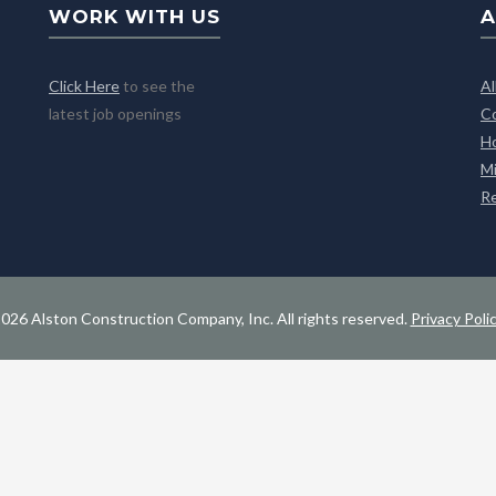
WORK WITH US
A
Click Here
to see the
A
latest job openings
C
H
M
R
026 Alston Construction Company, Inc. All rights reserved.
Privacy Poli