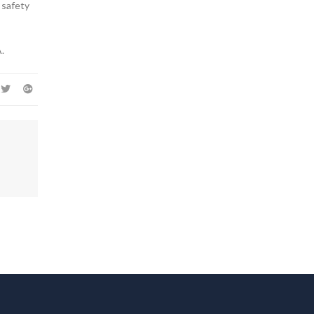
 safety
.