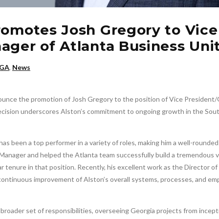
romotes Josh Gregory to Vice
ager of Atlanta Business Uni
 GA
,
News
nounce the promotion of Josh Gregory to the position of Vice President
decision underscores Alston’s commitment to ongoing growth in the Sou
as been a top performer in a variety of roles, making him a well-rounded 
 Manager and helped the Atlanta team successfully build a tremendous 
r tenure in that position. Recently, his excellent work as the Director of
continuous improvement of Alston’s overall systems, processes, and em
roader set of responsibilities, overseeing Georgia projects from incept