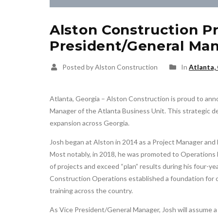
Alston Construction P
President/General Man
Posted by Alston Construction
In
Atlanta,
Atlanta, Georgia – Alston Construction is proud to an
Manager of the Atlanta Business Unit. This strategic 
expansion across Georgia.
Josh began at Alston in 2014 as a Project Manager and h
Most notably, in 2018, he was promoted to Operations
of projects and exceed “plan” results during his four-yea
Construction Operations established a foundation for 
training across the country.
As Vice President/General Manager, Josh will assume a b