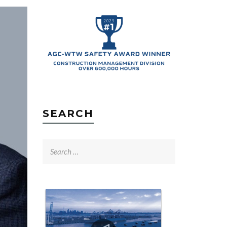
SEARCH
Search
for: