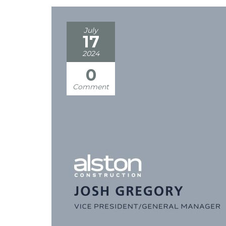
July
17
2024
0
Comment