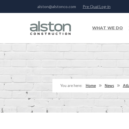
alston@alstonco.com
Pre Qual Log-in
WHAT WE DO
Home
News
Atl