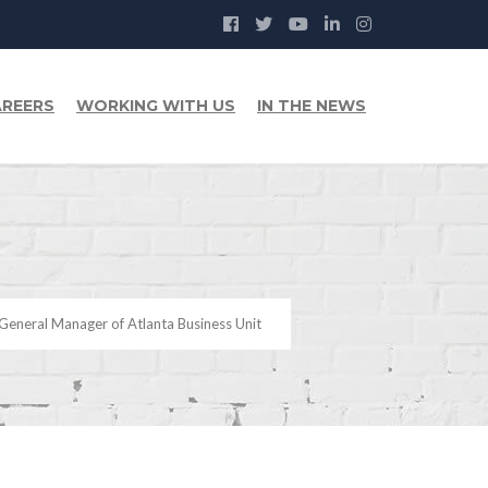
REERS
WORKING WITH US
IN THE NEWS
General Manager of Atlanta Business Unit