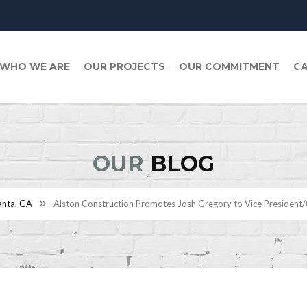
WHO WE ARE
OUR PROJECTS
OUR COMMITMENT
CA
OUR
BLOG
anta, GA
Alston Construction Promotes Josh Gregory to Vice President/