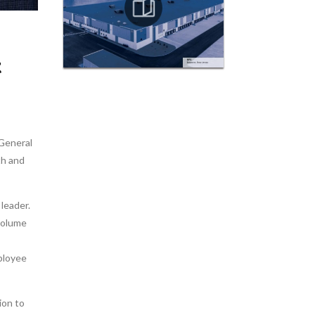
t
/General
th and
leader.
volume
ployee
ion to