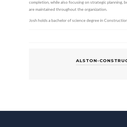
completion, while also focusing on strategic planning, 
are maintained throughout the organization.
Josh holds a bachelor of science degree in Constructi
ALSTON-CONSTRU