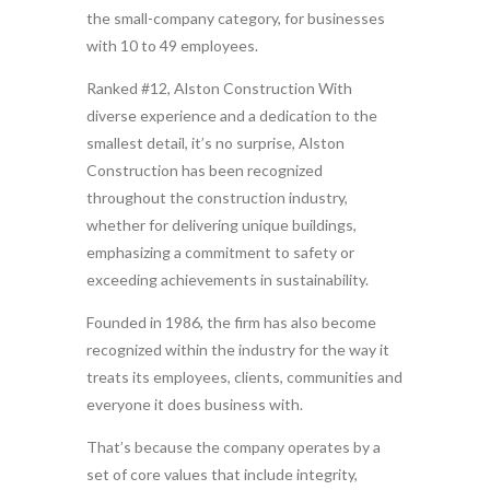
the small-company category, for businesses
with 10 to 49 employees.
Ranked #12, Alston Construction With
diverse experience and a dedication to the
smallest detail, it’s no surprise, Alston
Construction has been recognized
throughout the construction industry,
whether for delivering unique buildings,
emphasizing a commitment to safety or
exceeding achievements in sustainability.
Founded in 1986, the firm has also become
recognized within the industry for the way it
treats its employees, clients, communities and
everyone it does business with.
That’s because the company operates by a
set of core values that include integrity,