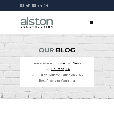
OUR
BLOG
Home
News
Houston, TX
Alston Houston Office on 2022
Best Places to Work List