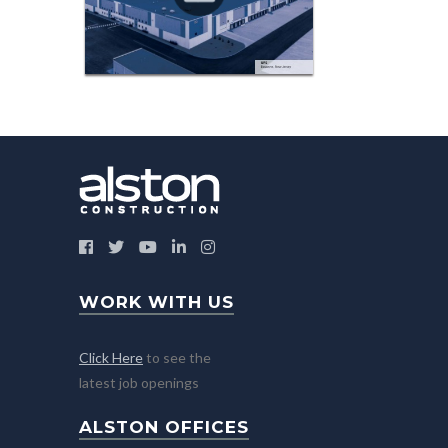
WORK WITH US
Click Here
to see the
latest job openings
ALSTON OFFICES