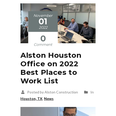
November
01
2022
0
Comment
Alston Houston
Office on 2022
Best Places to
Work List
Posted by Alston Construction
In
Houston, TX
,
News