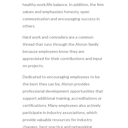
healthy work/life balance. In addition, the firm
values and emphasizes honesty, open
communication and encouraging success in
others.
Hard work and comradery are a common
thread that runs through the Alston family
because employees know they are
appreciated for their contributions and input
on projects.
Dedicated to encouraging employees to be
the best they can be, Alston provides
professional development opportunities that
support additional training, accreditations or
certifications. Many employees also actively
participate in industry associations, which
provide valuable resources for industry
changes, best practice and networking