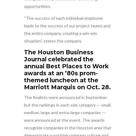
opportunities.
“The success of each individual employee
leads to the success of our project teams and
the entire company, creating a win-win
situation”, states the company.
The Houston Business
Journal celebrated the
annual Best Places to Work
awards at an ’80s prom-
themed luncheon at the
Marriott Marquis on Oct. 28.
The finalists were announced in September,
but the rankings in each size category — small,
medium, large and extra-large companies —
were announced at the event. The awards
recognize companies in the Houston area that
demonstrate a positive company culture and