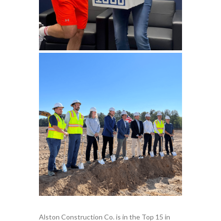
Alston Construction Co. is in the Top 15 in