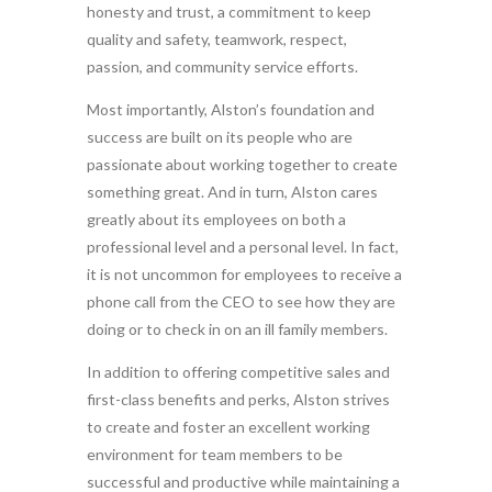
honesty and trust, a commitment to keep
quality and safety, teamwork, respect,
passion, and community service efforts.
Most importantly, Alston’s foundation and
success are built on its people who are
passionate about working together to create
something great. And in turn, Alston cares
greatly about its employees on both a
professional level and a personal level. In fact,
it is not uncommon for employees to receive a
phone call from the CEO to see how they are
doing or to check in on an ill family members.
In addition to offering competitive sales and
first-class benefits and perks, Alston strives
to create and foster an excellent working
environment for team members to be
successful and productive while maintaining a