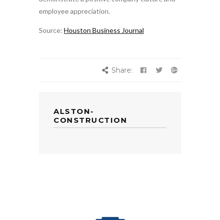
employee appreciation.
Source:
Houston Business Journal
Share:
ALSTON-
CONSTRUCTION