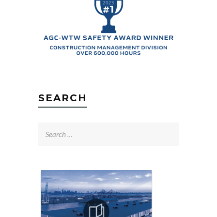
SEARCH
Search
for: