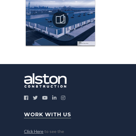
WORK WITH US
Click Here
to see the