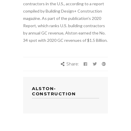
contractors in the U.S., according to a report
compiled by Building Design+ Construction
magazine. As part of the publication’s 2020
Report, which ranks U.S. building contractors
by annual GC revenue, Alston earned the No.
34 spot with 2020 GC revenues of $1.5 Billion.
Share:
ALSTON-
CONSTRUCTION