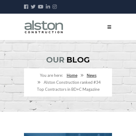
OUR
BLOG
Home
News
Alston Construction ranked #34
Top Contractors in BD+C Magazine