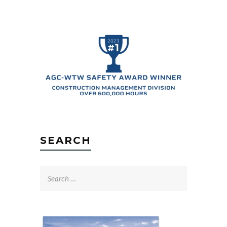
SEARCH
Search
for: