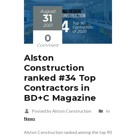
August
31
2021
0
Comment
Alston
Construction
ranked #34 Top
Contractors in
BD+C Magazine
Posted by Alston Construction
In
News
Alston Construction ranked among the top 90