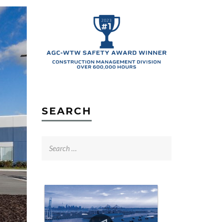
SEARCH
Search
for: