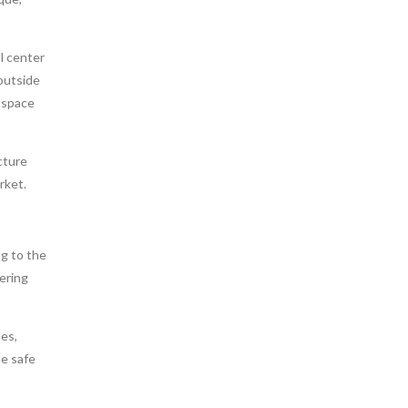
l center
 outside
e space
cture
rket.
g to the
ering
es,
de safe