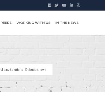
REERS
WORKING WITH US
IN THE NEWS
uilding Solutions | Dubuque, Iowa