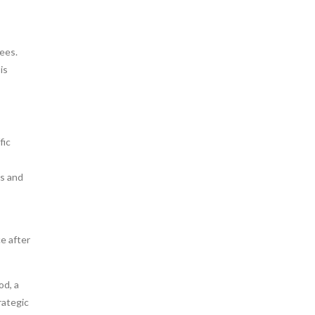
ees.
is
fic
es and
ce after
od, a
rategic