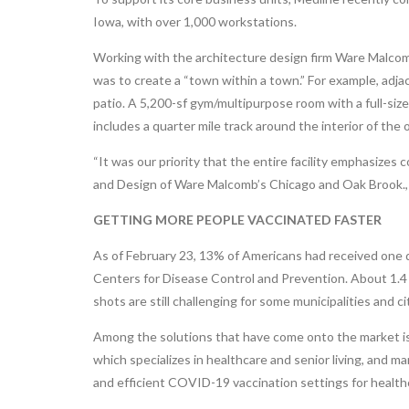
Iowa, with over 1,000 workstations.
Working with the architecture design firm Ware Malcomb
was to create a “town within a town.” For example, adjace
patio. A 5,200-sf gym/multipurpose room with a full-size
includes a quarter mile track around the interior of the 
“It was our priority that the entire facility emphasizes
and Design of Ware Malcomb’s Chicago and Oak Brook., I
GETTING MORE PEOPLE VACCINATED FASTER
As of February 23, 13% of Americans had received one
Centers for Disease Control and Prevention. About 1.4 m
shots are still challenging for some municipalities and ci
Among the solutions that have come onto the market is
which specializes in healthcare and senior living, and
and efficient COVID-19 vaccination settings for healthca