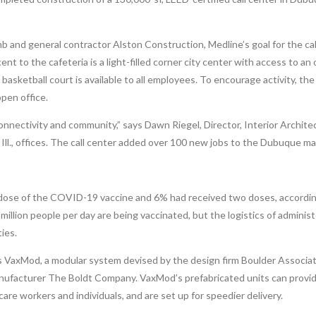
 and general contractor Alston Construction, Medline’s goal for the cal
nt to the cafeteria is a light-filled corner city center with access to an
 basketball court is available to all employees. To encourage activity, th
open office.
 connectivity and community,” says Dawn Riegel, Director, Interior Archite
ll., offices. The call center added over 100 new jobs to the Dubuque ma
 dose of the COVID-19 vaccine and 6% had received two doses, accordin
illion people per day are being vaccinated, but the logistics of administ
ties.
 VaxMod, a modular system devised by the design firm Boulder Associat
 manufacturer The Boldt Company. VaxMod’s prefabricated units can provi
re workers and individuals, and are set up for speedier delivery.