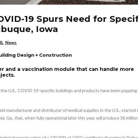
OVID-19 Spurs Need for Specif
Dubuque, Iowa
IL
,
News
Building Design + Construction
er and a vaccination module that can handle more
jects.
f the U.S., COVID-19-specific buildings and products have been popping 
held manufacturer and distributor of medical supplies in the U.S., started
ia, Ga., that, when fully operational later this year, will produce 36 milli
mpleted construction of a 130,000-sf, LEED-certified call center in Dubu