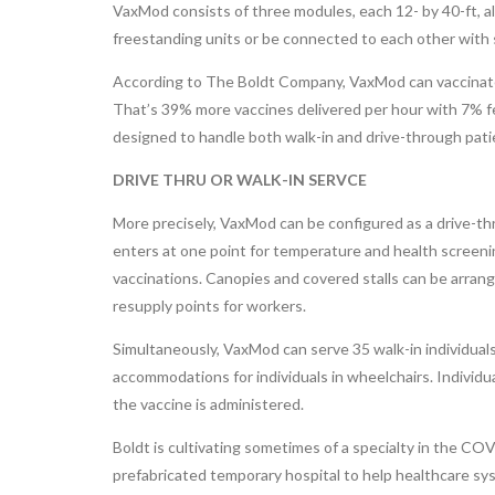
VaxMod consists of three modules, each 12- by 40-ft, 
freestanding units or be connected to each other with
According to The Boldt Company, VaxMod can vaccinate 
That’s 39% more vaccines delivered per hour with 7% fe
designed to handle both walk-in and drive-through patie
DRIVE THRU OR WALK-IN SERVCE
More precisely, VaxMod can be configured as a drive-thro
enters at one point for temperature and health screening
vaccinations. Canopies and covered stalls can be arrang
resupply points for workers.
Simultaneously, VaxMod can serve 35 walk-in individuals
accommodations for individuals in wheelchairs. Individua
the vaccine is administered.
Boldt is cultivating sometimes of a specialty in the C
prefabricated temporary hospital to help healthcare sy