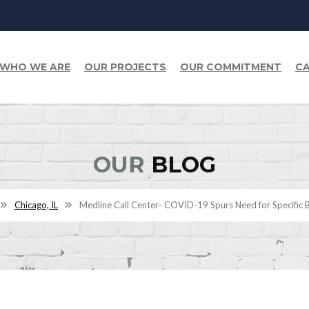
WHO WE ARE
OUR PROJECTS
OUR COMMITMENT
CA
OUR
BLOG
Chicago, IL
Medline Call Center- COVID-19 Spurs Need for Specific B