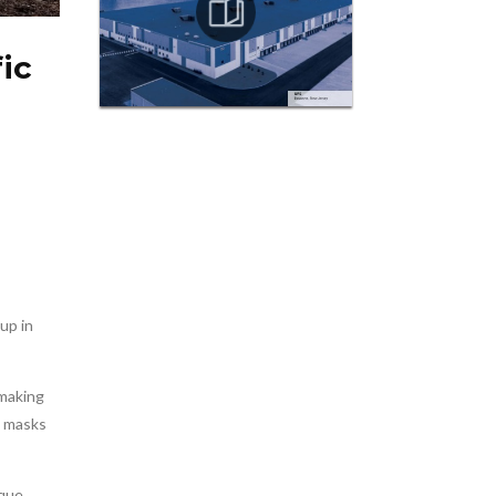
ic
up in
 making
on masks
que,