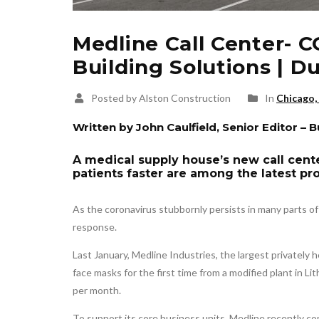
Medline Call Center- C
Building Solutions | 
Posted by Alston Construction
In
Chicago, 
Written by John Caulfield, Senior Editor – 
A medical supply house’s new call cent
patients faster are among the latest pro
As the coronavirus stubbornly persists in many parts o
response.
Last January, Medline Industries, the largest privately 
face masks for the first time from a modified plant in Lith
per month.
To support its core business units, Medline recently co