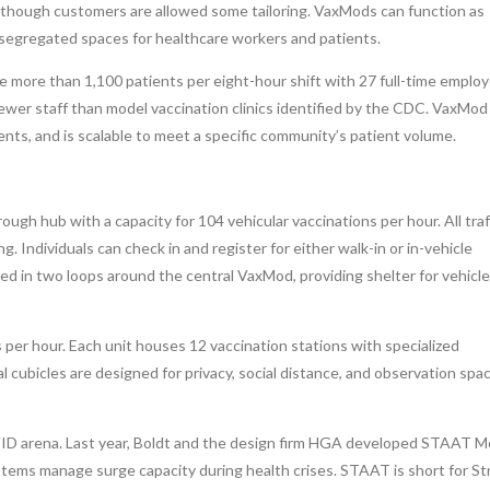
although customers are allowed some tailoring. VaxMods can function as
 segregated spaces for healthcare workers and patients.
more than 1,100 patients per eight-hour shift with 27 full-time employ
wer staff than model vaccination clinics identified by the CDC. VaxMod 
nts, and is scalable to meet a specific community’s patient volume.
ugh hub with a capacity for 104 vehicular vaccinations per hour. All traf
. Individuals can check in and register for either walk-in or in-vehicle
ed in two loops around the central VaxMod, providing shelter for vehicl
 per hour. Each unit houses 12 vaccination stations with specialized
l cubicles are designed for privacy, social distance, and observation spa
OVID arena. Last year, Boldt and the design firm HGA developed STAAT M
stems manage surge capacity during health crises. STAAT is short for St