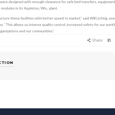
were designed with enough clearance for safe bed transfers, equipment
odules in its Appleton, Wis., plant.
ure these facilities with better speed to market,” said Will Lichtig, ex
. “This allows us intense quality control, increased safety for our work
rganizations and our communities.”
Share:
CTION