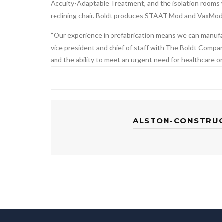
Accuity-Adaptable Treatment, and the isolation rooms 
reclining chair. Boldt produces STAAT Mod and VaxMod m
“Our experience in prefabrication means we can manufact
vice president and chief of staff with The Boldt Company
and the ability to meet an urgent need for healthcare o
ALSTON-CONSTRU