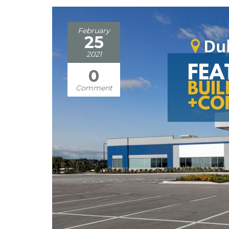
February
25
2021
0
Comment