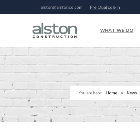
alston@alstonco.com
Pre Qual Log-in
WHAT WE DO
Home
News