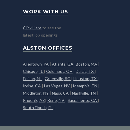
WORK WITH US
Click Here
to see the
latest job openings
ALSTON OFFICES
Allentown, PA
|
Atlanta, GA
|
Boston, MA
|
Chicago, IL
|
Columbus, OH
|
Dallas, TX
|
Edison, NJ
|
Greenville, SC
|
Houston, TX
|
Irvine, CA
|
Las Vegas, NV
|
Memphis, TN
|
Middleton, NY
|
Napa, CA
|
Nashville, TN
|
Phoenix, AZ
|
Reno, NV
|
Sacramento, CA
|
South Florida, FL
|