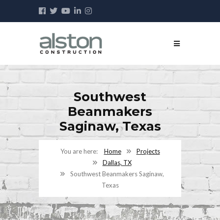
Southwest
Beanmakers
Saginaw, Texas
Home
Projects
Dallas, TX
Southwest Beanmakers Saginaw,
Texas