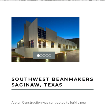
SOUTHWEST BEANMAKERS
SAGINAW, TEXAS
Alston Construction was contracted to build a new