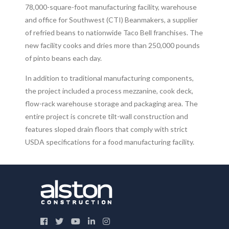
78,000-square-foot manufacturing facility, warehouse
and office for Southwest (CTI) Beanmakers, a supplier
of refried beans to nationwide Taco Bell franchises. The
new facility cooks and dries more than 250,000 pounds
of pinto beans each day.
In addition to traditional manufacturing components,
the project included a process mezzanine, cook deck,
flow-rack warehouse storage and packaging area. The
entire project is concrete tilt-wall construction and
features sloped drain floors that comply with strict
USDA specifications for a food manufacturing facility.